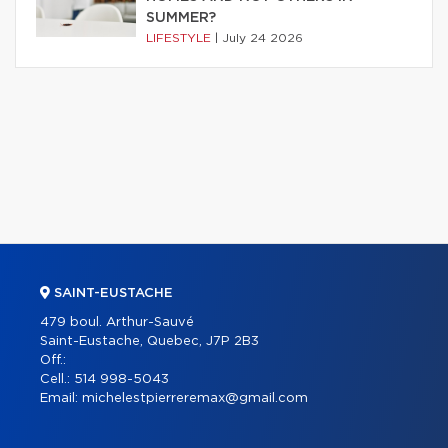
SUMMER?
LIFESTYLE
|
July 24 2026
SAINT-EUSTACHE
479 boul. Arthur-Sauvé
Saint-Eustache, Quebec, J7P 2B3
Off.:
Cell.:
514 998-5043
Email:
michelestpierreremax@gmail.com