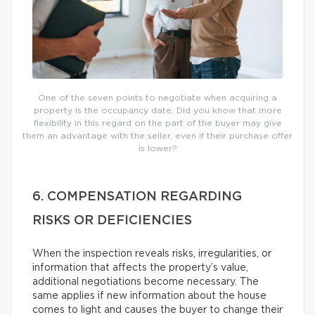
One of the seven points to negotiate when acquiring a
property is the occupancy date. Did you know that more
flexibility in this regard on the part of the buyer may give
them an advantage with the seller, even if their purchase offer
is lower?
6. COMPENSATION REGARDING
RISKS OR DEFICIENCIES
When the inspection reveals risks, irregularities, or
information that affects the property’s value,
additional negotiations become necessary. The
same applies if new information about the house
comes to light and causes the buyer to change their