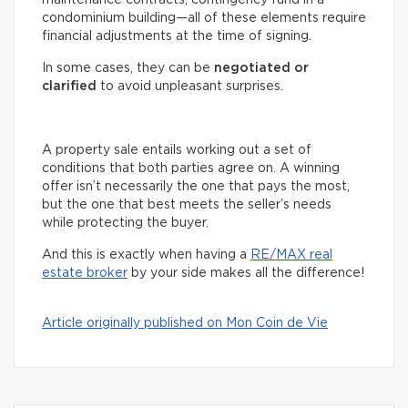
condominium building—all of these elements require
financial adjustments at the time of signing.
In some cases, they can be
negotiated or
clarified
to avoid unpleasant surprises.
A property sale entails working out a set of
conditions that both parties agree on. A winning
offer isn’t necessarily the one that pays the most,
but the one that best meets the seller’s needs
while protecting the buyer.
And this is exactly when having a
RE/MAX real
estate broker
by your side makes all the difference!
Article originally published on Mon Coin de Vie