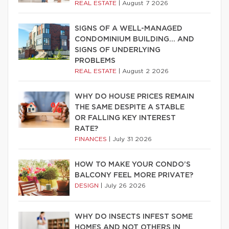
REAL ESTATE
|
August 7 2026
SIGNS OF A WELL-MANAGED
CONDOMINIUM BUILDING… AND
SIGNS OF UNDERLYING
PROBLEMS
REAL ESTATE
|
August 2 2026
WHY DO HOUSE PRICES REMAIN
THE SAME DESPITE A STABLE
OR FALLING KEY INTEREST
RATE?
FINANCES
|
July 31 2026
HOW TO MAKE YOUR CONDO’S
BALCONY FEEL MORE PRIVATE?
DESIGN
|
July 26 2026
WHY DO INSECTS INFEST SOME
HOMES AND NOT OTHERS IN