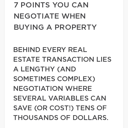
7 POINTS YOU CAN
NEGOTIATE WHEN
BUYING A PROPERTY
BEHIND EVERY REAL
ESTATE TRANSACTION LIES
A LENGTHY (AND
SOMETIMES COMPLEX)
NEGOTIATION WHERE
SEVERAL VARIABLES CAN
SAVE (OR COST!) TENS OF
THOUSANDS OF DOLLARS.