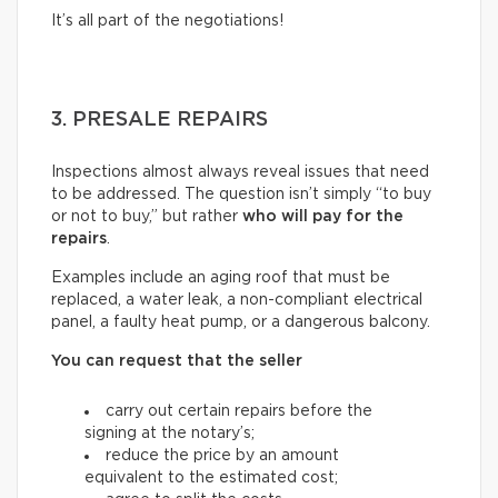
It’s all part of the negotiations!
3. PRESALE REPAIRS
Inspections almost always reveal issues that need
to be addressed. The question isn’t simply “to buy
or not to buy,” but rather
who will pay for the
repairs
.
Examples include an aging roof that must be
replaced, a water leak, a non-compliant electrical
panel, a faulty heat pump, or a dangerous balcony.
You can request that the seller
carry out certain repairs before the
signing at the notary’s;
reduce the price by an amount
equivalent to the estimated cost;