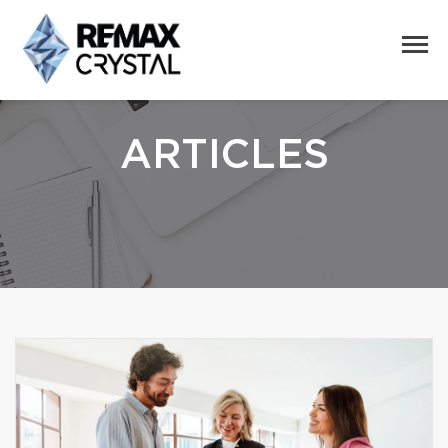
ARTICLES