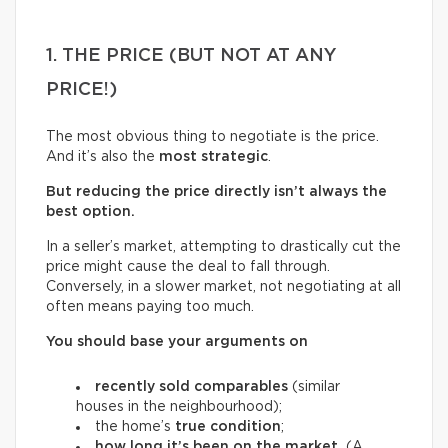
1. THE PRICE (BUT NOT AT ANY
PRICE!)
The most obvious thing to negotiate is the price.
And it’s also the
most strategic
.
But reducing the price directly isn’t always the
best option.
In a seller’s market, attempting to drastically cut the
price might cause the deal to fall through.
Conversely, in a slower market, not negotiating at all
often means paying too much.
You should base your arguments on
recently sold comparables
(similar
houses in the neighbourhood);
the home’s
true condition
;
how long it’s been on the market.
(A