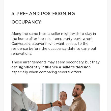
5. PRE- AND POST-SIGNING
OCCUPANCY
Along the same lines, a seller might wish to stay in
the home after the sale, temporarily paying rent.
Conversely, a buyer might want access to the
residence before the occupancy date to carry out
renovations.
These arrangements may seem secondary, but they
can
significantly influence a seller’s decision
,
especially when comparing several offers.