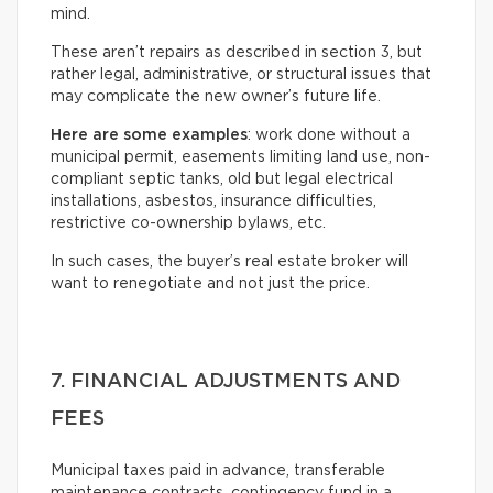
mind.
These aren’t repairs as described in section 3, but
rather legal, administrative, or structural issues that
may complicate the new owner’s future life.
Here are some examples
: work done without a
municipal permit, easements limiting land use, non-
compliant septic tanks, old but legal electrical
installations, asbestos, insurance difficulties,
restrictive co-ownership bylaws, etc.
In such cases, the buyer’s real estate broker will
want to renegotiate and not just the price.
7. FINANCIAL ADJUSTMENTS AND
FEES
Municipal taxes paid in advance, transferable
maintenance contracts, contingency fund in a