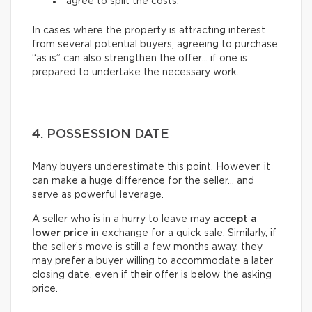
agree to split the costs.
In cases where the property is attracting interest
from several potential buyers, agreeing to purchase
“as is” can also strengthen the offer… if one is
prepared to undertake the necessary work.
4. POSSESSION DATE
Many buyers underestimate this point. However, it
can make a huge difference for the seller… and
serve as powerful leverage.
A seller who is in a hurry to leave may
accept a
lower price
in exchange for a quick sale. Similarly, if
the seller’s move is still a few months away, they
may prefer a buyer willing to accommodate a later
closing date, even if their offer is below the asking
price.