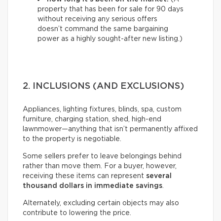
property that has been for sale for 90 days
without receiving any serious offers
doesn’t command the same bargaining
power as a highly sought-after new listing.)
2. INCLUSIONS (AND EXCLUSIONS)
Appliances, lighting fixtures, blinds, spa, custom
furniture, charging station, shed, high-end
lawnmower—anything that isn’t permanently affixed
to the property is negotiable.
Some sellers prefer to leave belongings behind
rather than move them. For a buyer, however,
receiving these items can represent
several
thousand dollars in immediate savings
.
Alternately, excluding certain objects may also
contribute to lowering the price.