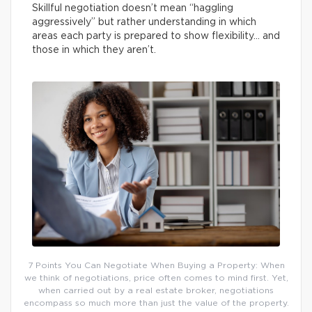
Skillful negotiation doesn’t mean “haggling
aggressively” but rather understanding in which
areas each party is prepared to show flexibility… and
those in which they aren’t.
7 Points You Can Negotiate When Buying a Property: When
we think of negotiations, price often comes to mind first. Yet,
when carried out by a real estate broker, negotiations
encompass so much more than just the value of the property.