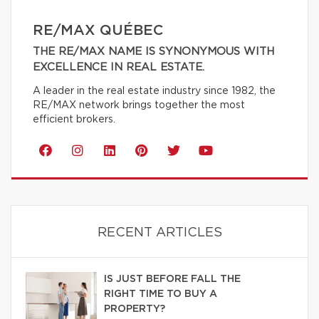
RE/MAX QUÉBEC
THE RE/MAX NAME IS SYNONYMOUS WITH
EXCELLENCE IN REAL ESTATE.
A leader in the real estate industry since 1982, the
RE/MAX network brings together the most
efficient brokers.
RECENT ARTICLES
IS JUST BEFORE FALL THE
RIGHT TIME TO BUY A
PROPERTY?