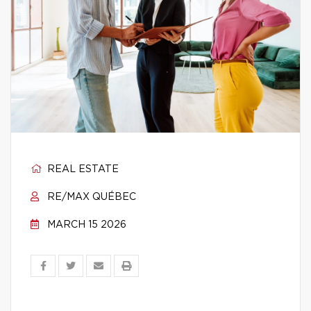
REAL ESTATE
RE/MAX QUÉBEC
MARCH 15 2026