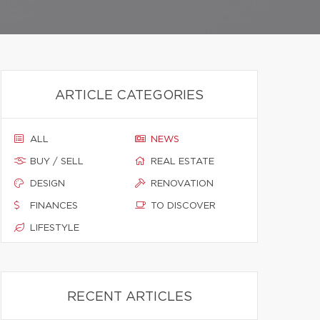
ARTICLE CATEGORIES
ALL
NEWS
BUY / SELL
REAL ESTATE
DESIGN
RENOVATION
FINANCES
TO DISCOVER
LIFESTYLE
RECENT ARTICLES