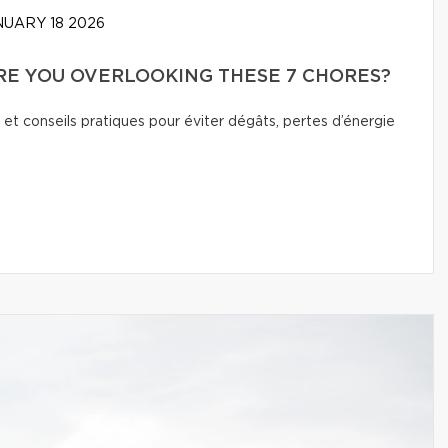
UARY 18 2026
E YOU OVERLOOKING THESE 7 CHORES?
 et conseils pratiques pour éviter dégâts, pertes d’énergie