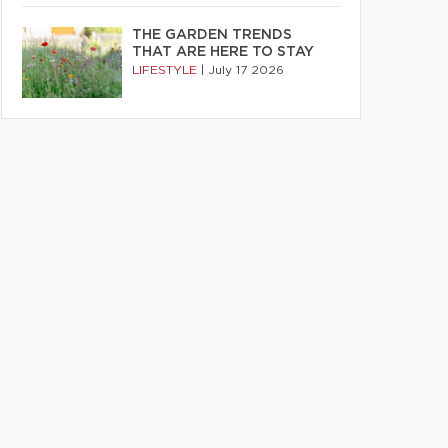
THE GARDEN TRENDS
THAT ARE HERE TO STAY
LIFESTYLE
|
July 17 2026