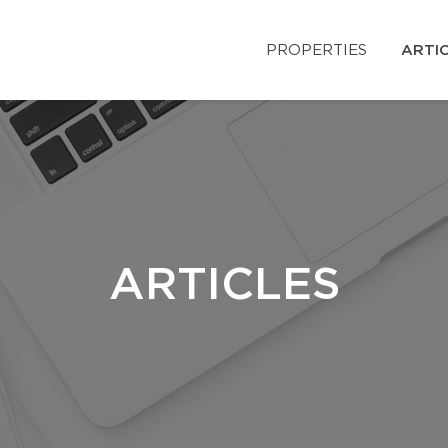
PROPERTIES
ARTI
ARTICLES