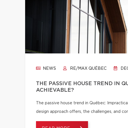
NEWS
RE/MAX QUÉBEC
DEC
THE PASSIVE HOUSE TREND IN Q
ACHIEVABLE?
The passive house trend in Québec: Impractical
design approach offers, the challenges, and c