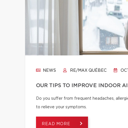
NEWS
RE/MAX QUÉBEC
OCT
OUR TIPS TO IMPROVE INDOOR A
Do you suffer from frequent headaches, allergie
to relieve your symptoms.
READ MORE