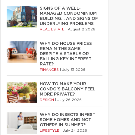
SIGNS OF A WELL-
MANAGED CONDOMINIUM
BUILDING… AND SIGNS OF
UNDERLYING PROBLEMS
REAL ESTATE
|
August 2 2026
WHY DO HOUSE PRICES
REMAIN THE SAME
DESPITE A STABLE OR
FALLING KEY INTEREST
RATE?
FINANCES
|
July 31 2026
HOW TO MAKE YOUR
CONDO’S BALCONY FEEL
MORE PRIVATE?
DESIGN
|
July 26 2026
WHY DO INSECTS INFEST
SOME HOMES AND NOT
OTHERS IN SUMMER?
LIFESTYLE
|
July 24 2026