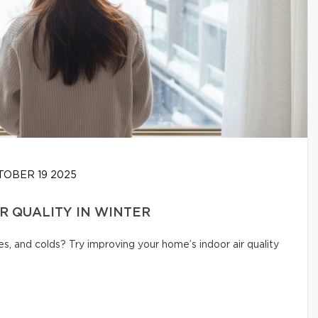
OBER 19 2025
IR QUALITY IN WINTER
s, and colds? Try improving your home’s indoor air quality