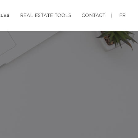
CLES
REAL ESTATE TOOLS
CONTACT
FR