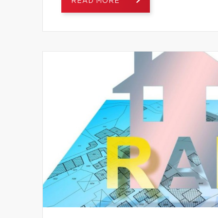
READ MORE