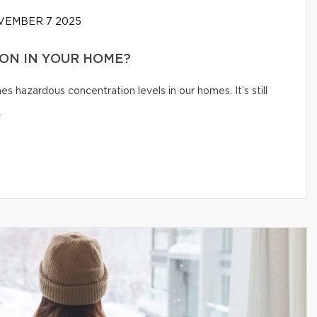
EMBER 7 2025
ON IN YOUR HOME?
s hazardous concentration levels in our homes. It’s still
.