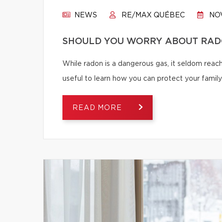
NEWS
RE/MAX QUÉBEC
NOV
SHOULD YOU WORRY ABOUT RAD
While radon is a dangerous gas, it seldom reache
useful to learn how you can protect your family
READ MORE