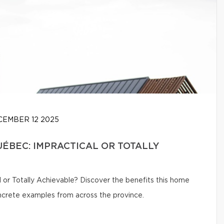
EMBER 12 2025
UÉBEC: IMPRACTICAL OR TOTALLY
 or Totally Achievable? Discover the benefits this home
oncrete examples from across the province.