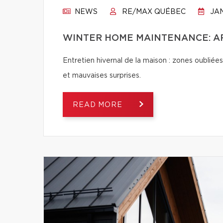
NEWS
RE/MAX QUÉBEC
JAN
WINTER HOME MAINTENANCE: AR
Entretien hivernal de la maison : zones oubliées
et mauvaises surprises.
READ MORE