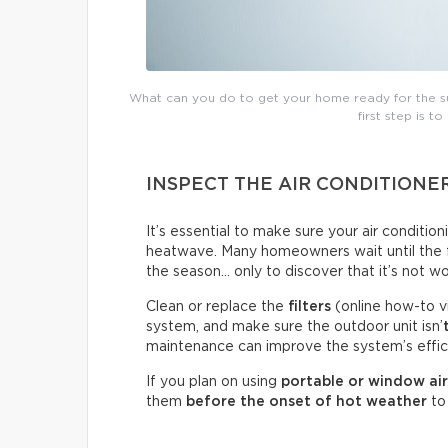
What can you do to get your home ready for the su
first step is to
INSPECT THE AIR CONDITIONE
It’s essential to make sure your air conditio
heatwave. Many homeowners wait until the fir
the season… only to discover that it’s not wo
Clean or replace the
filters
(online how-to v
system, and make sure the outdoor unit isn’
maintenance can improve the system’s effici
If you plan on using
portable or window air
them
before the onset of hot weather
to 