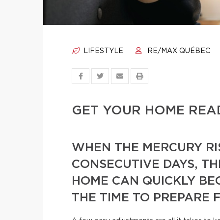
LIFESTYLE
RE/MAX QUÉBEC
GET YOUR HOME REA
WHEN THE MERCURY RI
CONSECUTIVE DAYS, TH
HOME CAN QUICKLY BE
THE TIME TO PREPARE 