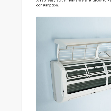
A few easy adjustments are all it takes to
consumption.