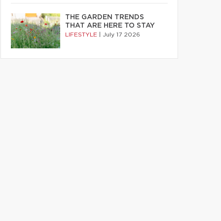
THE GARDEN TRENDS
THAT ARE HERE TO STAY
LIFESTYLE
|
July 17 2026