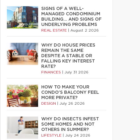
SIGNS OF A WELL-
MANAGED CONDOMINIUM
BUILDING… AND SIGNS OF
UNDERLYING PROBLEMS
REAL ESTATE
|
August 2 2026
WHY DO HOUSE PRICES
REMAIN THE SAME
DESPITE A STABLE OR
FALLING KEY INTEREST
RATE?
FINANCES
|
July 31 2026
HOW TO MAKE YOUR
CONDO’S BALCONY FEEL
MORE PRIVATE?
DESIGN
|
July 26 2026
WHY DO INSECTS INFEST
SOME HOMES AND NOT
OTHERS IN SUMMER?
LIFESTYLE
|
July 24 2026