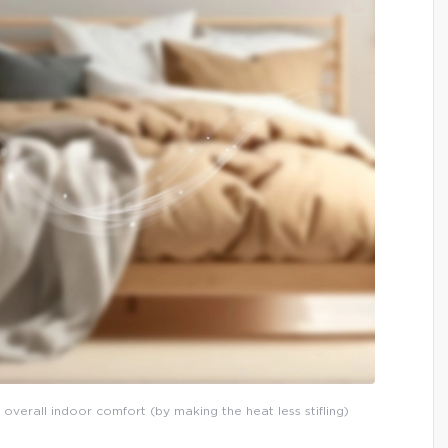
 overall indoor comfort (by making the heat less stifling)