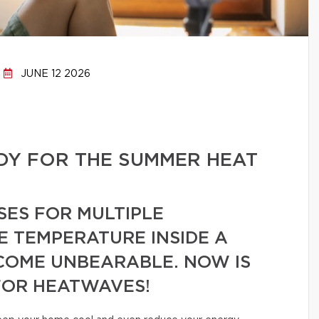
JUNE 12 2026
DY FOR THE SUMMER HEAT
SES FOR MULTIPLE
E TEMPERATURE INSIDE A
COME UNBEARABLE. NOW IS
FOR HEATWAVES!