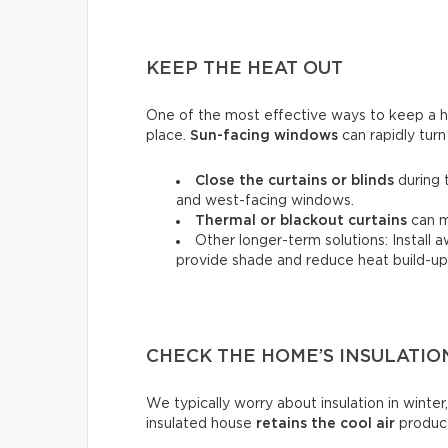
KEEP THE HEAT OUT
One of the most effective ways to keep a hou
place.
Sun-facing windows
can rapidly turn
Close the curtains or blinds
during 
and west-facing windows.
Thermal
or
blackout
curtains
can m
Other longer-term solutions: Install 
provide shade and reduce heat build-up 
CHECK THE HOME’S INSULATIO
We typically worry about insulation in winter,
insulated house
retains the cool air
produce