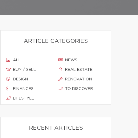
ARTICLE CATEGORIES
ALL
NEWS
BUY / SELL
REAL ESTATE
DESIGN
RENOVATION
FINANCES
TO DISCOVER
LIFESTYLE
RECENT ARTICLES