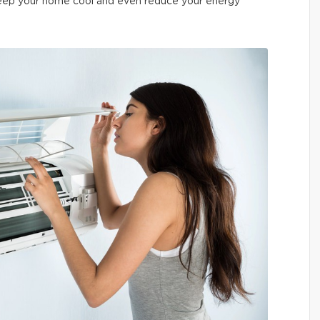
 keep your home cool and even reduce your energy