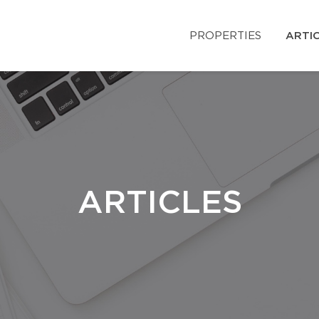
PROPERTIES
ARTI
ARTICLES