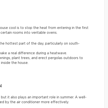
se cool is to stop the heat from entering in the first
 certain rooms into veritable ovens.
the hottest part of the day, particularly on south-
ake a real difference during a heatwave.
awnings, plant trees, and erect pergolas outdoors to
inside the house.
N
 but it also plays an important role in summer. A well-
d by the air conditioner more effectively.