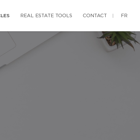
CLES
REAL ESTATE TOOLS
CONTACT
FR