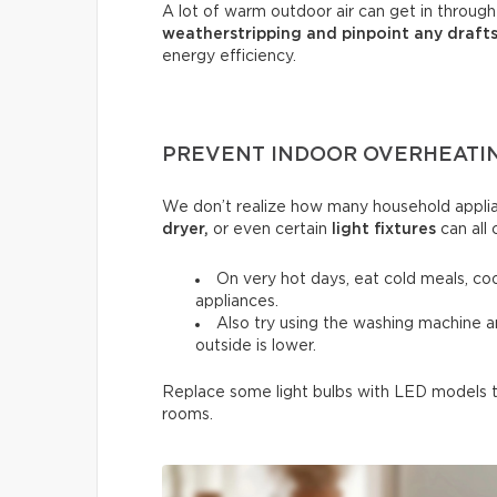
A lot of warm outdoor air can get in throug
weatherstripping and pinpoint any draft
energy efficiency.
PREVENT INDOOR OVERHEATI
We don’t realize how many household applia
dryer,
or even certain
light fixtures
can all 
On very hot days, eat cold meals, co
appliances.
Also try using the washing machine 
outside is lower.
Replace some light bulbs with LED models to
rooms.