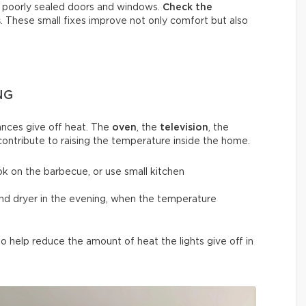
h poorly sealed doors and windows.
Check the
s
. These small fixes improve not only comfort but also
NG
nces give off heat. The
oven
, the
television
, the
contribute to raising the temperature inside the home.
ok on the barbecue, or use small kitchen
and dryer in the evening, when the temperature
 help reduce the amount of heat the lights give off in