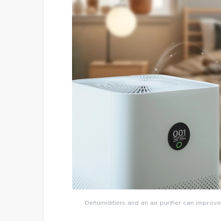
Dehumidifiers and an air purifier can improve