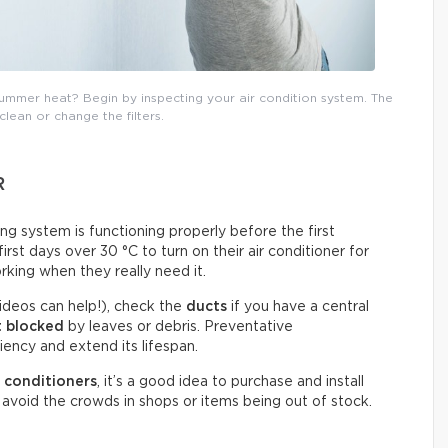
mmer heat? Begin by inspecting your air condition system. The
 clean or change the filters.
R
ning system is functioning properly before the first
st days over 30 °C to turn on their air conditioner for
rking when they really need it.
ideos can help!), check the
ducts
if you have a central
t blocked
by leaves or debris. Preventative
ency and extend its lifespan.
 conditioners
, it’s a good idea to purchase and install
avoid the crowds in shops or items being out of stock.