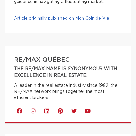
guidance in navigating a fluctuating market.
Article originally published on Mon Coin de Vie
RE/MAX QUÉBEC
THE RE/MAX NAME IS SYNONYMOUS WITH
EXCELLENCE IN REAL ESTATE.
A leader in the real estate industry since 1982, the
RE/MAX network brings together the most
efficient brokers.