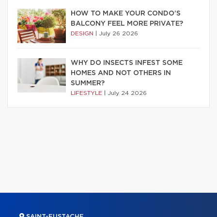
HOW TO MAKE YOUR CONDO’S
BALCONY FEEL MORE PRIVATE?
DESIGN
|
July 26 2026
WHY DO INSECTS INFEST SOME
HOMES AND NOT OTHERS IN
SUMMER?
LIFESTYLE
|
July 24 2026
SAINT-EUSTACHE