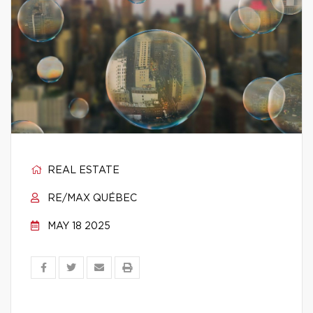
REAL ESTATE
RE/MAX QUÉBEC
MAY 18 2025