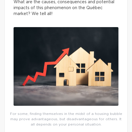
What are the causes, consequences and potential
impacts of this phenomenon on the Québec
market? We tell all!
For some, finding themselves in the midst of a housing bubble
may prove advantageous, but disadvantageous for others. It
all depends on your personal situation.