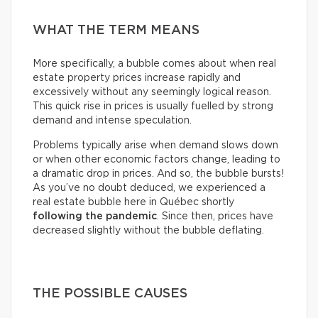
WHAT THE TERM MEANS
More specifically, a bubble comes about when real
estate property prices increase rapidly and
excessively without any seemingly logical reason.
This quick rise in prices is usually fuelled by strong
demand and intense speculation.
Problems typically arise when demand slows down
or when other economic factors change, leading to
a dramatic drop in prices. And so, the bubble bursts!
As you’ve no doubt deduced, we experienced a
real estate bubble here in Québec shortly
following the pandemic
. Since then, prices have
decreased slightly without the bubble deflating.
THE POSSIBLE CAUSES