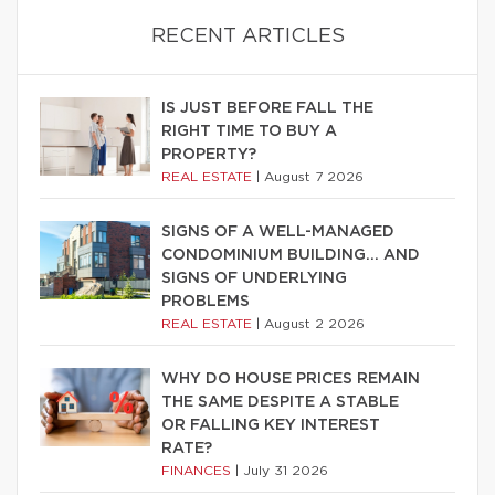
RECENT ARTICLES
IS JUST BEFORE FALL THE
RIGHT TIME TO BUY A
PROPERTY?
REAL ESTATE
|
August 7 2026
SIGNS OF A WELL-MANAGED
CONDOMINIUM BUILDING… AND
SIGNS OF UNDERLYING
PROBLEMS
REAL ESTATE
|
August 2 2026
WHY DO HOUSE PRICES REMAIN
THE SAME DESPITE A STABLE
OR FALLING KEY INTEREST
RATE?
FINANCES
|
July 31 2026