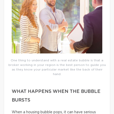
One thing to understand with a real estate bubble is that a
broker working in your region is the best person to guide you
as they know your particular market like the back of their
hand.
WHAT HAPPENS WHEN THE BUBBLE
BURSTS
When a housing bubble pops, it can have serious