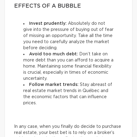
EFFECTS OF A BUBBLE
Invest prudently:
Absolutely do not
give into the pressure of buying out of fear
of missing an opportunity. Take all the time
you need to carefully analyze the market
before deciding.
Avoid too much debt:
Don’t take on
more debt than you can afford to acquire a
home. Maintaining some financial flexibility
is crucial, especially in times of economic
uncertainty.
Follow market trends:
Stay abreast of
real estate market trends in Québec and
the economic factors that can influence
prices.
In any case, when you finally do decide to purchase
real estate, your best bet is to rely on a broker’s