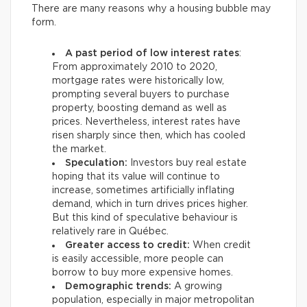
There are many reasons why a housing bubble may
form.
A past period of low interest rates
:
From approximately 2010 to 2020,
mortgage rates were historically low,
prompting several buyers to purchase
property, boosting demand as well as
prices. Nevertheless, interest rates have
risen sharply since then, which has cooled
the market.
Speculation:
Investors buy real estate
hoping that its value will continue to
increase, sometimes artificially inflating
demand, which in turn drives prices higher.
But this kind of speculative behaviour is
relatively rare in Québec.
Greater access to credit:
When credit
is easily accessible, more people can
borrow to buy more expensive homes.
Demographic trends:
A growing
population, especially in major metropolitan