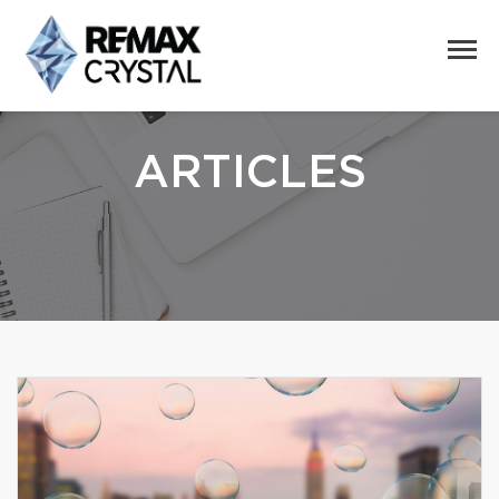
ARTICLES