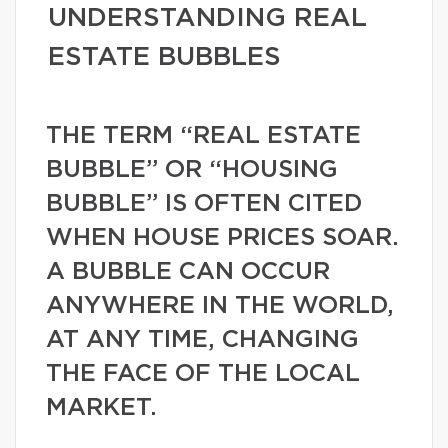
UNDERSTANDING REAL
ESTATE BUBBLES
THE TERM “REAL ESTATE
BUBBLE” OR “HOUSING
BUBBLE” IS OFTEN CITED
WHEN HOUSE PRICES SOAR.
A BUBBLE CAN OCCUR
ANYWHERE IN THE WORLD,
AT ANY TIME, CHANGING
THE FACE OF THE LOCAL
MARKET.