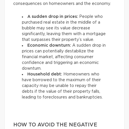
consequences on homeowners and the economy.
A sudden drop in prices:
People who
purchased real estate in the middle of a
bubble may see its value decrease
significantly, leaving them with a mortgage
that surpasses their property’s value.
Economic downturn:
A sudden drop in
prices can potentially destabilize the
financial market, affecting consumer
confidence and triggering an economic
downturn.
Household debt:
Homeowners who
have borrowed to the maximum of their
capacity may be unable to repay their
debts if the value of their property falls,
leading to foreclosures and bankruptcies.
HOW TO AVOID THE NEGATIVE