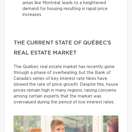
areas like Montréal, leads to a heightened
demand for housing resulting in rapid price
increases.
THE CURRENT STATE OF QUÉBEC’S
REAL ESTATE MARKET
The Québec real estate market has recently gone
through a phase of overheating, but the Bank of
Canada’s series of key interest rate hikes have
slowed the rate of price growth. Despite this, house
prices remain high in many regions, raising concerns
among certain experts that the market was
overvalued during the period of low interest rates.