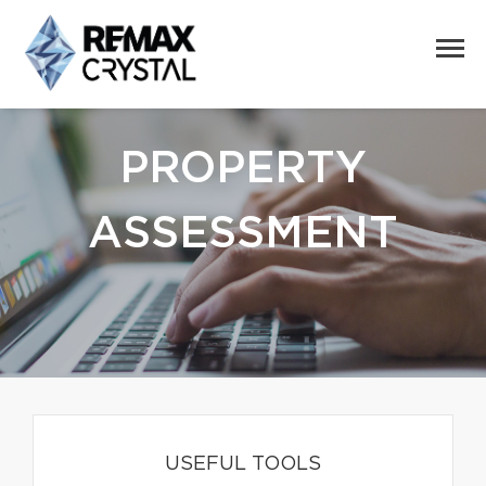
PROPERTY
ASSESSMENT
USEFUL TOOLS