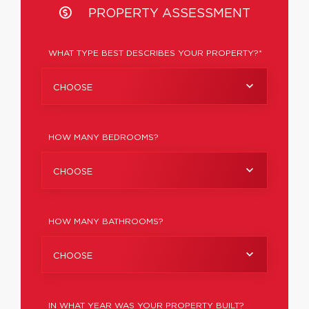
PROPERTY ASSESSMENT
WHAT TYPE BEST DESCRIBES YOUR PROPERTY?*
CHOOSE
HOW MANY BEDROOMS?
CHOOSE
HOW MANY BATHROOMS?
CHOOSE
IN WHAT YEAR WAS YOUR PROPERTY BUILT?