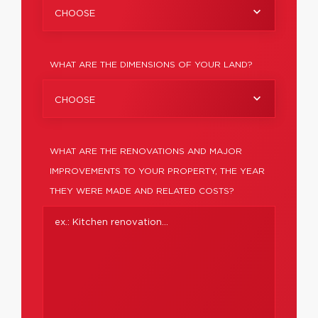
CHOOSE
WHAT ARE THE DIMENSIONS OF YOUR LAND?
CHOOSE
WHAT ARE THE RENOVATIONS AND MAJOR
IMPROVEMENTS TO YOUR PROPERTY, THE YEAR
THEY WERE MADE AND RELATED COSTS?