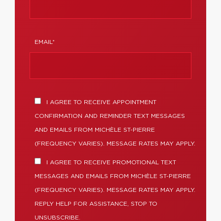
EMAIL*
I AGREE TO RECEIVE APPOINTMENT
CONFIRMATION AND REMINDER TEXT MESSAGES
AND EMAILS FROM MICHÈLE ST-PIERRE
(FREQUENCY VARIES). MESSAGE RATES MAY APPLY.
I AGREE TO RECEIVE PROMOTIONAL TEXT
MESSAGES AND EMAILS FROM MICHÈLE ST-PIERRE
(FREQUENCY VARIES). MESSAGE RATES MAY APPLY.
REPLY HELP FOR ASSISTANCE, STOP TO
UNSUBSCRIBE.