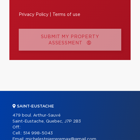
Privacy Policy
|
Terms of use
SUBMIT MY PROPERTY
ASSESSMENT
SAINT-EUSTACHE
479 boul. Arthur-Sauvé
Saint-Eustache, Quebec, J7P 2B3
Off.:
Cell.:
514 998-5043
Email:
michelestpierreremax@gmail.com