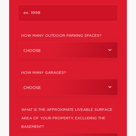
HOW MANY OUTDOOR PARKING SPACES?
CHOOSE
HOW MANY GARAGES?
CHOOSE
WHAT IS THE APPROXIMATE LIVEABLE SURFACE
AREA OF YOUR PROPERTY, EXCLUDING THE
BASEMENT?