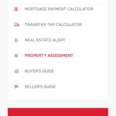
MORTGAGE PAYMENT CALCULATOR
TRANSFER TAX CALCULATOR
REAL ESTATE ALERT
PROPERTY ASSESSMENT
BUYER'S GUIDE
SELLER'S GUIDE