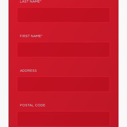
LAST NAME*
FIRST NAME*
ADDRESS
POSTAL CODE