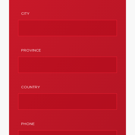
CITY
PROVINCE
COUNTRY
PHONE