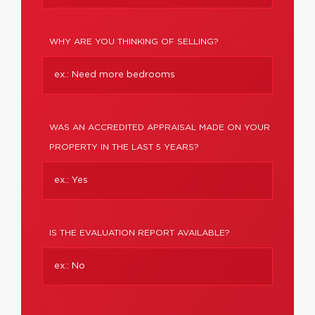
WHY ARE YOU THINKING OF SELLING?
WAS AN ACCREDITED APPRAISAL MADE ON YOUR
PROPERTY IN THE LAST 5 YEARS?
IS THE EVALUATION REPORT AVAILABLE?