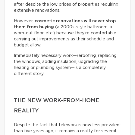
after despite the low prices of properties requiring
extensive renovations.
However,
cosmetic renovations will never stop
them from buying
(a 2000s-style bathroom, a
worn-out floor, etc.) because they’re comfortable
carrying out improvements as their schedule and
budget allow.
Immediately necessary work—reroofing, replacing
the windows, adding insulation, upgrading the
heating or plumbing system—is a completely
different story.
THE NEW WORK-FROM-HOME
REALITY
Despite the fact that telework is now less prevalent
than five years ago, it remains a reality for several