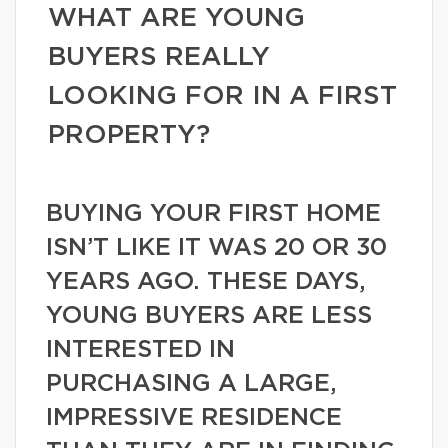
WHAT ARE YOUNG
BUYERS REALLY
LOOKING FOR IN A FIRST
PROPERTY?
BUYING YOUR FIRST HOME
ISN’T LIKE IT WAS 20 OR 30
YEARS AGO. THESE DAYS,
YOUNG BUYERS ARE LESS
INTERESTED IN
PURCHASING A LARGE,
IMPRESSIVE RESIDENCE