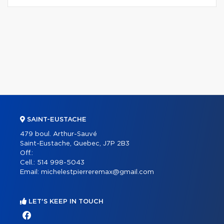
SAINT-EUSTACHE
479 boul. Arthur-Sauvé
Saint-Eustache, Quebec, J7P 2B3
Off.:
Cell.:
514 998-5043
Email:
michelestpierreremax@gmail.com
LET'S KEEP IN TOUCH