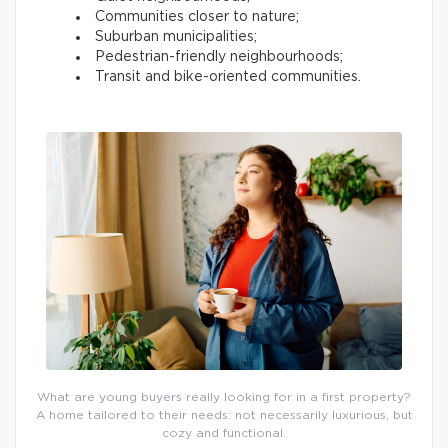
Communities closer to nature;
Suburban municipalities;
Pedestrian-friendly neighbourhoods;
Transit and bike-oriented communities.
What are young buyers really looking for in a first property?
A home tailored to their needs: not necessarily luxurious, but
cozy and functional.