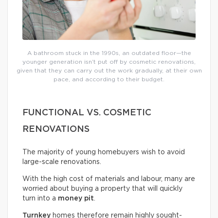
A bathroom stuck in the 1990s, an outdated floor—the
younger generation isn’t put off by cosmetic renovations,
given that they can carry out the work gradually, at their own
pace, and according to their budget.
FUNCTIONAL VS. COSMETIC
RENOVATIONS
The majority of young homebuyers wish to avoid
large-scale renovations.
With the high cost of materials and labour, many are
worried about buying a property that will quickly
turn into a
money pit
.
Turnkey
homes therefore remain highly sought-