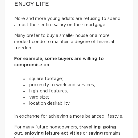
ENJOY LIFE
More and more young adults are refusing to spend
almost their entire salary on their mortgage.
Many prefer to buy a smaller house or a more
modest condo to maintain a degree of financial
freedom.
For example, some buyers are willing to
compromise on:
square footage;
proximity to work and services;
high-end features;
yard size;
location desirability;
In exchange for achieving a more balanced lifestyle.
For many future homeowners,
travelling
,
going
out
,
enjoying leisure activities
or
saving
remains