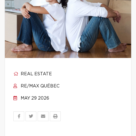
REAL ESTATE
RE/MAX QUÉBEC
MAY 29 2026