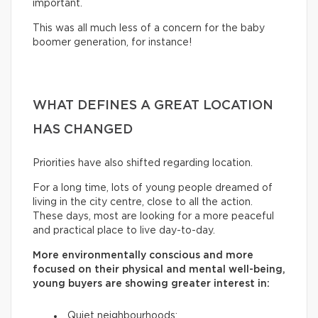
important.
This was all much less of a concern for the baby
boomer generation, for instance!
WHAT DEFINES A GREAT LOCATION
HAS CHANGED
Priorities have also shifted regarding location.
For a long time, lots of young people dreamed of
living in the city centre, close to all the action.
These days, most are looking for a more peaceful
and practical place to live day-to-day.
More environmentally conscious and more
focused on their physical and mental well-being,
young buyers are showing greater interest in:
Quiet neighbourhoods;