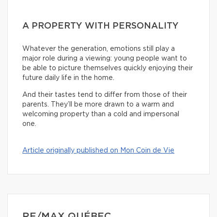
A PROPERTY WITH PERSONALITY
Whatever the generation, emotions still play a
major role during a viewing: young people want to
be able to picture themselves quickly enjoying their
future daily life in the home.
And their tastes tend to differ from those of their
parents. They’ll be more drawn to a warm and
welcoming property than a cold and impersonal
one.
Article originally published on Mon Coin de Vie
RE/MAX QUÉBEC