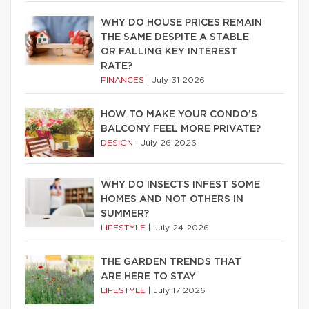
WHY DO HOUSE PRICES REMAIN
THE SAME DESPITE A STABLE
OR FALLING KEY INTEREST
RATE?
FINANCES
|
July 31 2026
HOW TO MAKE YOUR CONDO’S
BALCONY FEEL MORE PRIVATE?
DESIGN
|
July 26 2026
WHY DO INSECTS INFEST SOME
HOMES AND NOT OTHERS IN
SUMMER?
LIFESTYLE
|
July 24 2026
THE GARDEN TRENDS THAT
ARE HERE TO STAY
LIFESTYLE
|
July 17 2026