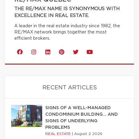
THE RE/MAX NAME IS SYNONYMOUS WITH
EXCELLENCE IN REAL ESTATE.
A leader in the real estate industry since 1982, the
RE/MAX network brings together the most
efficient brokers.
RECENT ARTICLES
SIGNS OF A WELL-MANAGED
CONDOMINIUM BUILDING… AND
SIGNS OF UNDERLYING
PROBLEMS
REAL ESTATE
|
August 2 2026