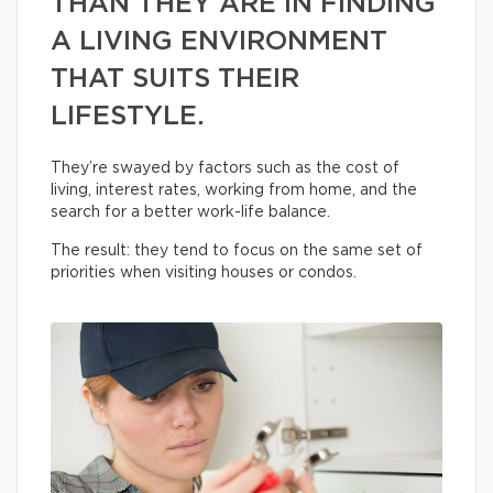
THAN THEY ARE IN FINDING
A LIVING ENVIRONMENT
THAT SUITS THEIR
LIFESTYLE.
They’re swayed by factors such as the cost of
living, interest rates, working from home, and the
search for a better work-life balance.
The result: they tend to focus on the same set of
priorities when visiting houses or condos.