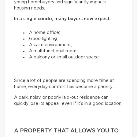
young homebuyers and significantly impacts
housing needs.
In a single condo, many buyers now expect:
A home office;
Good lighting;
A calm environment;
A multifunctional room;
A balcony or small outdoor space.
Since a lot of people are spending more time at
home, everyday comfort has become a priority.
A dark, noisy, or poorly laid-out residence can
quickly lose its appeal, even if it’s in a good location.
A PROPERTY THAT ALLOWS YOU TO