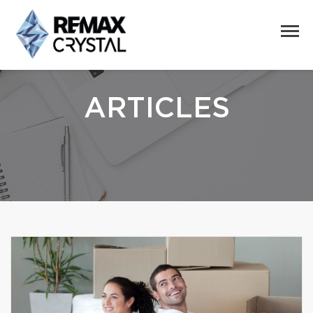
ARTICLES