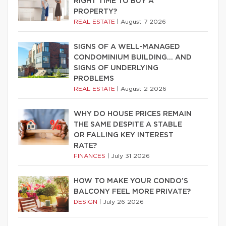
RIGHT TIME TO BUY A
PROPERTY?
REAL ESTATE
|
August 7 2026
SIGNS OF A WELL-MANAGED
CONDOMINIUM BUILDING… AND
SIGNS OF UNDERLYING
PROBLEMS
REAL ESTATE
|
August 2 2026
WHY DO HOUSE PRICES REMAIN
THE SAME DESPITE A STABLE
OR FALLING KEY INTEREST
RATE?
FINANCES
|
July 31 2026
HOW TO MAKE YOUR CONDO’S
BALCONY FEEL MORE PRIVATE?
DESIGN
|
July 26 2026