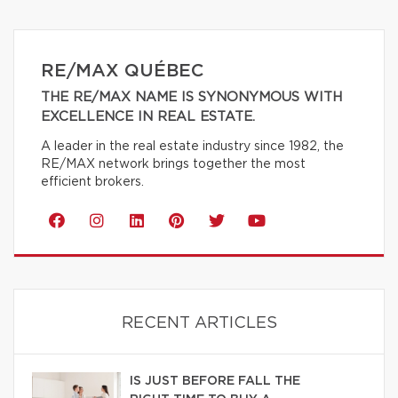
RE/MAX QUÉBEC
THE RE/MAX NAME IS SYNONYMOUS WITH
EXCELLENCE IN REAL ESTATE.
A leader in the real estate industry since 1982, the
RE/MAX network brings together the most
efficient brokers.
RECENT ARTICLES
IS JUST BEFORE FALL THE