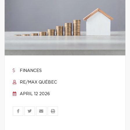
FINANCES
RE/MAX QUÉBEC
APRIL 12 2026