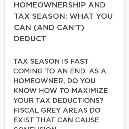
HOMEOWNERSHIP AND
TAX SEASON: WHAT YOU
CAN (AND CAN’T)
DEDUCT
TAX SEASON IS FAST
COMING TO AN END. AS A
HOMEOWNER, DO YOU
KNOW HOW TO MAXIMIZE
YOUR TAX DEDUCTIONS?
FISCAL GREY AREAS DO
EXIST THAT CAN CAUSE