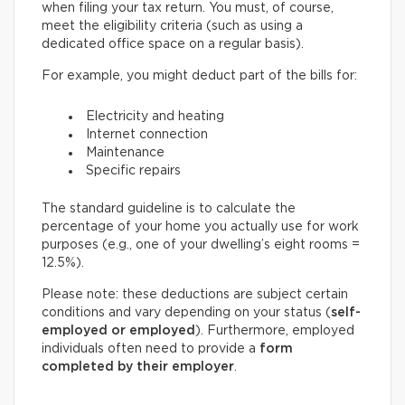
when filing your tax return. You must, of course,
meet the eligibility criteria (such as using a
dedicated office space on a regular basis).
For example, you might deduct part of the bills for:
Electricity and heating
Internet connection
Maintenance
Specific repairs
The standard guideline is to calculate the
percentage of your home you actually use for work
purposes (e.g., one of your dwelling’s eight rooms =
12.5%).
Please note: these deductions are subject certain
conditions and vary depending on your status (
self-
employed or employed
). Furthermore, employed
individuals often need to provide a
form
completed by their employer
.