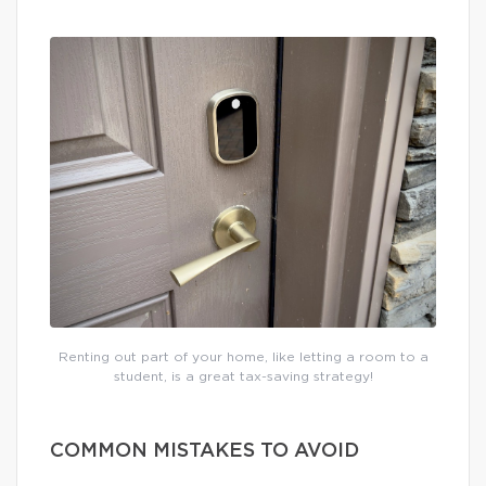
Renting out part of your home, like letting a room to a
student, is a great tax-saving strategy!
COMMON MISTAKES TO AVOID