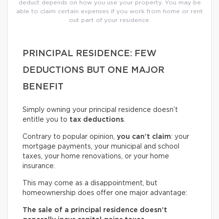
deduct depends on how you use your property. You may be
able to claim certain expenses if you work from home or rent
out part of your residence.
PRINCIPAL RESIDENCE: FEW
DEDUCTIONS BUT ONE MAJOR
BENEFIT
Simply owning your principal residence doesn’t
entitle you to
tax deductions
.
Contrary to popular opinion,
you can’t claim
: your
mortgage payments, your municipal and school
taxes, your home renovations, or your home
insurance.
This may come as a disappointment, but
homeownership does offer one major advantage:
The sale of a principal residence doesn’t