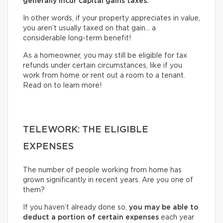
generally incur capital gains taxes.
In other words, if your property appreciates in value,
you aren’t usually taxed on that gain… a
considerable long-term benefit!
As a homeowner, you may still be eligible for tax
refunds under certain circumstances, like if you
work from home or rent out a room to a tenant.
Read on to learn more!
TELEWORK: THE ELIGIBLE
EXPENSES
The number of people working from home has
grown significantly in recent years. Are you one of
them?
If you haven’t already done so,
you may be able to
deduct a portion of certain expenses
each year