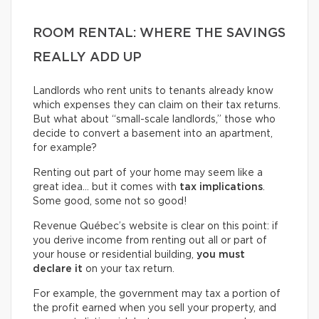
ROOM RENTAL: WHERE THE SAVINGS
REALLY ADD UP
Landlords who rent units to tenants already know
which expenses they can claim on their tax returns.
But what about “small-scale landlords,” those who
decide to convert a basement into an apartment,
for example?
Renting out part of your home may seem like a
great idea… but it comes with
tax implications
.
Some good, some not so good!
Revenue Québec’s website is clear on this point: if
you derive income from renting out all or part of
your house or residential building,
you must
declare it
on your tax return.
For example, the government may tax a portion of
the profit earned when you sell your property, and