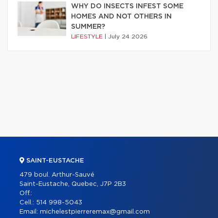
WHY DO INSECTS INFEST SOME
HOMES AND NOT OTHERS IN
SUMMER?
LIFESTYLE
|
July 24 2026
SAINT-EUSTACHE
479 boul. Arthur-Sauvé
Saint-Eustache, Quebec, J7P 2B3
Off.:
Cell.:
514 998-5043
Email:
michelestpierreremax@gmail.com