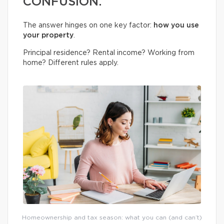
CONFUSION.
The answer hinges on one key factor:
how you use
your property
.
Principal residence? Rental income? Working from
home? Different rules apply.
Homeownership and tax season: what you can (and can’t)