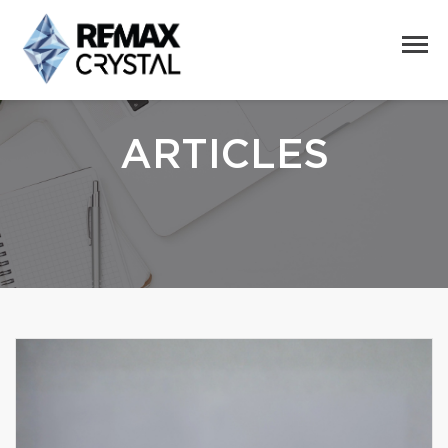
ARTICLES