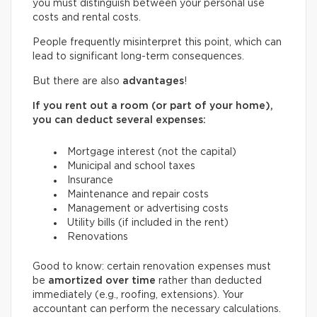
you must distinguish between your personal use
costs and rental costs.
People frequently misinterpret this point, which can
lead to significant long-term consequences.
But there are also
advantages
!
If you rent out a room (or part of your home),
you can deduct several expenses:
Mortgage interest (not the capital)
Municipal and school taxes
Insurance
Maintenance and repair costs
Management or advertising costs
Utility bills (if included in the rent)
Renovations
Good to know: certain renovation expenses must
be
amortized over time
rather than deducted
immediately (e.g., roofing, extensions). Your
accountant can perform the necessary calculations.