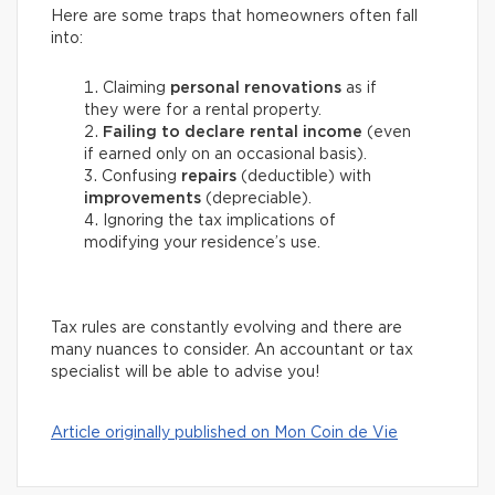
Here are some traps that homeowners often fall
into:
Claiming
personal renovations
as if
they were for a rental property.
Failing to declare rental income
(even
if earned only on an occasional basis).
Confusing
repairs
(deductible) with
improvements
(depreciable).
Ignoring the tax implications of
modifying your residence’s use.
Tax rules are constantly evolving and there are
many nuances to consider. An accountant or tax
specialist will be able to advise you!
Article originally published on Mon Coin de Vie