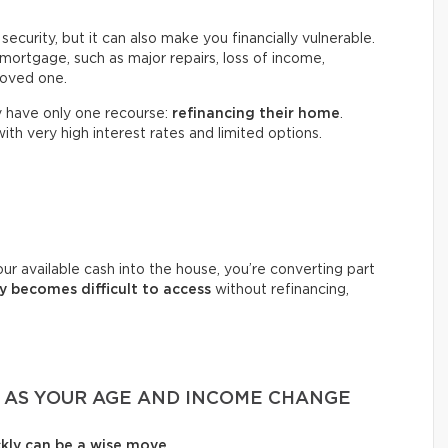
ecurity, but it can also make you financially vulnerable.
mortgage, such as major repairs, loss of income,
 loved one.
 have only one recourse:
refinancing their home
.
with very high interest rates and limited options.
ur available cash into the house, you’re converting part
 becomes difficult to access
without refinancing,
T AS YOUR AGE AND INCOME CHANGE
ckly can be a wise move