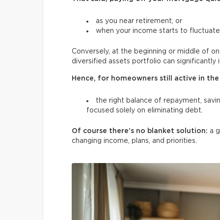
as you near retirement; or
when your income starts to fluctuate
Conversely, at the beginning or middle of on
diversified assets portfolio can significantly 
Hence, for homeowners still active in the 
the right balance of repayment, savin
focused solely on eliminating debt.
Of course there’s no blanket solution:
a 
changing income, plans, and
priorities.