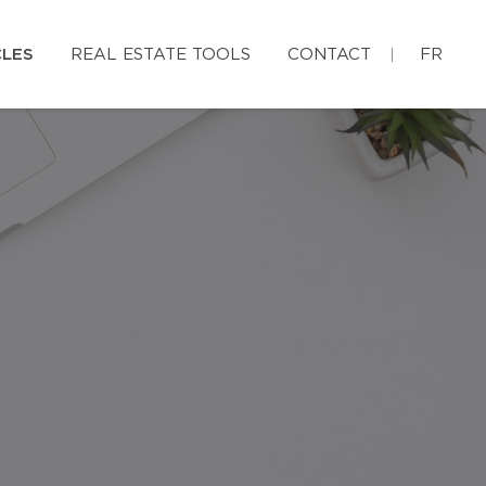
CLES
REAL ESTATE TOOLS
CONTACT
FR