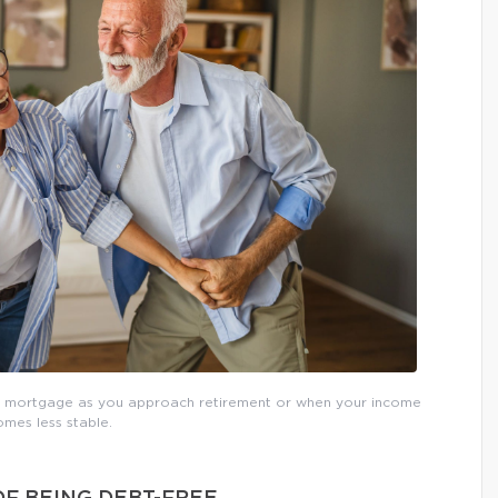
ur mortgage as you approach retirement or when your income
mes less stable.