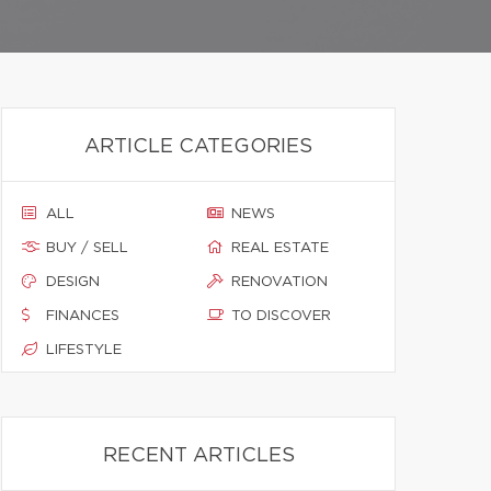
ARTICLE CATEGORIES
ALL
NEWS
BUY / SELL
REAL ESTATE
DESIGN
RENOVATION
FINANCES
TO DISCOVER
LIFESTYLE
RECENT ARTICLES