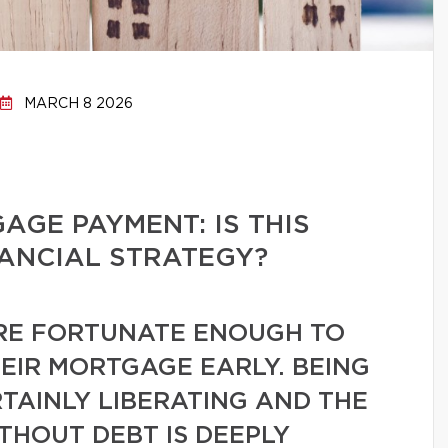
MARCH 8 2026
GE PAYMENT: IS THIS
NANCIAL STRATEGY?
E FORTUNATE ENOUGH TO
HEIR MORTGAGE EARLY. BEING
TAINLY LIBERATING AND THE
ITHOUT DEBT IS DEEPLY