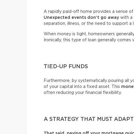
A rapidly paid-off home provides a sense of s
Unexpected events
don’t go away
with a 
separation, illness, or the need to support a
When money is tight, homeowners generally
Ironically, this type of loan generally comes 
TIED-UP FUNDS
Furthermore, by systematically pouring all yo
of your capital into a fixed asset. This
money
often reducing your financial flexibility.
A STRATEGY THAT MUST ADAP
That said, paying off your mortgage qui