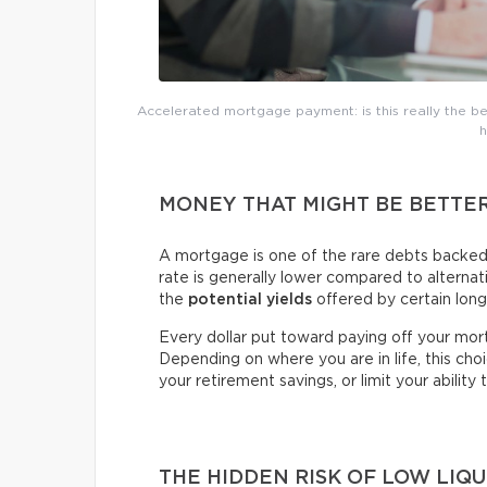
Accelerated mortgage payment: is this really the bes
h
MONEY THAT MIGHT BE BETTE
A mortgage is one of the rare debts backed b
rate is generally lower compared to alterna
the
potential yields
offered by certain lon
Every dollar put toward paying off your mor
Depending on where you are in life, this ch
your retirement savings, or limit your ability 
THE HIDDEN RISK OF LOW LIQU