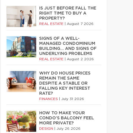
IS JUST BEFORE FALL THE
RIGHT TIME TO BUY A
PROPERTY?
REAL ESTATE
|
August 7 2026
SIGNS OF A WELL-
MANAGED CONDOMINIUM
BUILDING… AND SIGNS OF
UNDERLYING PROBLEMS
REAL ESTATE
|
August 2 2026
WHY DO HOUSE PRICES
REMAIN THE SAME
DESPITE A STABLE OR
FALLING KEY INTEREST
RATE?
FINANCES
|
July 31 2026
HOW TO MAKE YOUR
CONDO’S BALCONY FEEL
MORE PRIVATE?
DESIGN
|
July 26 2026