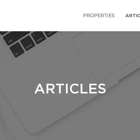
PROPERTIES
ARTI
ARTICLES