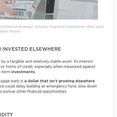
t financial strategy? Actually, long-term investments often yield
igher returns.
R INVESTED ELSEWHERE
y a tangible and relatively stable asset. Its interest
tive forms of credit, especially when measured against
g-term
investments
.
tgage early is
a dollar that isn’t growing elsewhere
.
oice could delay building an emergency fund, slow down
to pursue other financial opportunities.
IDITY