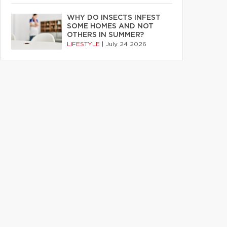
WHY DO INSECTS INFEST
SOME HOMES AND NOT
OTHERS IN SUMMER?
LIFESTYLE
|
July 24 2026