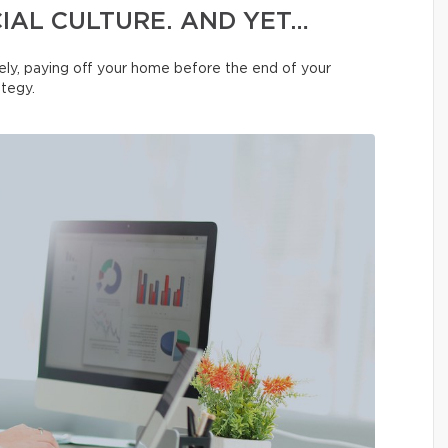
IAL CULTURE. AND YET…
ly, paying off your home before the end of your
ategy.