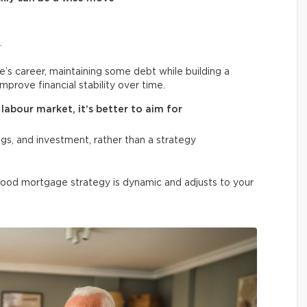
.
e’s career, maintaining some debt while building a
improve financial stability over time.
labour market, it’s better to aim for
gs, and investment, rather than a strategy
good mortgage strategy is dynamic and adjusts to your