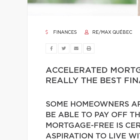
FINANCES
RE/MAX QUÉBEC
ACCELERATED MORTGA
REALLY THE BEST FI
SOME HOMEOWNERS AR
BE ABLE TO PAY OFF T
MORTGAGE-FREE IS CER
ASPIRATION TO LIVE W