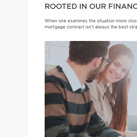
ROOTED IN OUR FINANC
When one examines the situation more close
mortgage contract isn’t always the best str