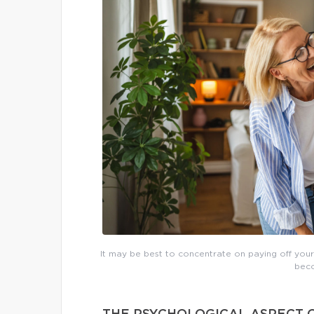
It may be best to concentrate on paying off yo
beco