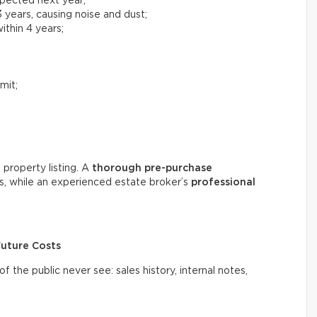
xpected next year;
 years, causing noise and dust;
ithin 4 years;
mit;
 property listing. A
thorough
pre-purchase
s, while an experienced estate broker’s
professional
Future Costs
the public never see: sales history, internal notes,