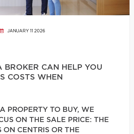
JANUARY 11 2026
A BROKER CAN HELP YOU
ES COSTS WHEN
A PROPERTY TO BUY, WE
CUS ON THE SALE PRICE: THE
 ON CENTRIS OR THE