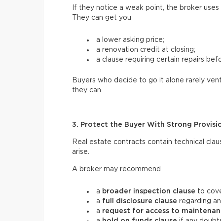
If they notice a weak point, the broker uses
They can get you
a lower asking price;
a renovation credit at closing;
a clause requiring certain repairs bef
Buyers who decide to go it alone rarely vent
they can.
3. Protect the Buyer With Strong Provisi
Real estate contracts contain technical clau
arise.
A broker may recommend
a
broader inspection clause
to cove
a
full disclosure clause
regarding an
a
request for access
to maintenan