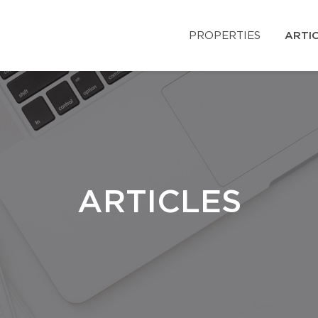
PROPERTIES
ARTI
ARTICLES