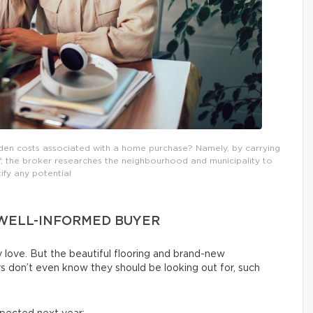
dden costs associated with a home purchase? Namely, by carrying
lf, the broker researches the neighbourhood and municipality to
tify any potential
 WELL-INFORMED BUYER
 love. But the beautiful flooring and brand-new
rs don’t even know they should be looking out for, such