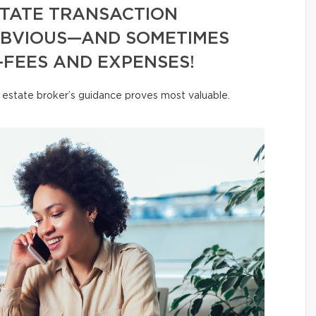
ESTATE TRANSACTION
OBVIOUS—AND SOMETIMES
FEES AND EXPENSES!
al estate broker’s guidance proves most valuable.