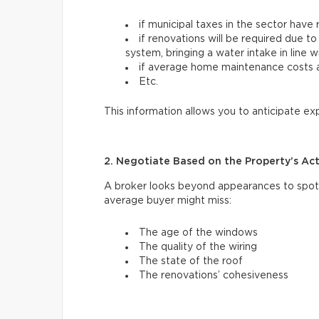
if municipal taxes in the sector have 
if renovations will be required due to
system, bringing a water intake in line 
if average home maintenance costs ar
Etc.
This information allows you to anticipate e
2. Negotiate Based on the Property’s Ac
A broker looks beyond appearances to spot 
average buyer might miss:
The age of the windows
The quality of the wiring
The state of the roof
The renovations’ cohesiveness