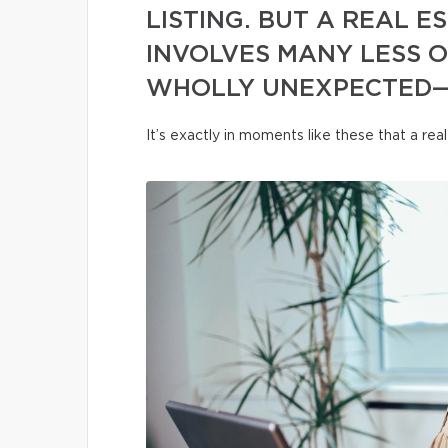
LISTING. BUT A REAL 
INVOLVES MANY LESS 
WHOLLY UNEXPECTED—
It’s exactly in moments like these that a re