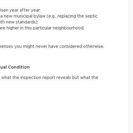
risen year after year;
 a new municipal bylaw (e.g., replacing the septic
with new standards);
e higher in this particular neighbourhood;
xpenses you might never have considered otherwise.
tual Condition
what the inspection report reveals but what the