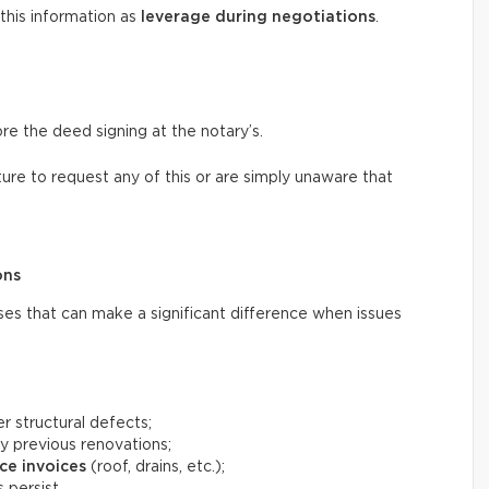
 this information as
leverage during negotiations
.
ore the deed signing at the notary’s.
ure to request any of this or are simply unaware that
ons
ses that can make a significant difference when issues
r structural defects;
y previous renovations;
ce invoices
(roof, drains, etc.);