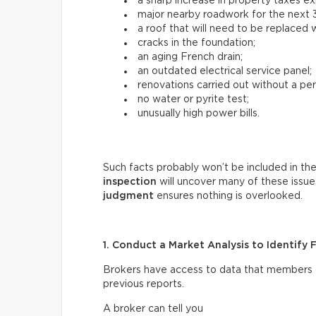
a sharp increase in property taxes e
major nearby roadwork for the next 3
a roof that will need to be replaced w
cracks in the foundation;
an aging French drain;
an outdated electrical service panel;
renovations carried out without a per
no water or pyrite test;
unusually high power bills.
Such facts probably won’t be included in the
inspection
will uncover many of these issue
judgment
ensures nothing is overlooked.
1. Conduct a Market Analysis to Identify 
Brokers have access to data that members of 
previous reports.
A broker can tell you