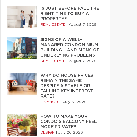
IS JUST BEFORE FALL THE
RIGHT TIME TO BUY A
PROPERTY?
REAL ESTATE
|
August 7 2026
SIGNS OF A WELL-
MANAGED CONDOMINIUM
BUILDING… AND SIGNS OF
UNDERLYING PROBLEMS
REAL ESTATE
|
August 2 2026
WHY DO HOUSE PRICES
REMAIN THE SAME
DESPITE A STABLE OR
FALLING KEY INTEREST
RATE?
FINANCES
|
July 31 2026
HOW TO MAKE YOUR
CONDO’S BALCONY FEEL
MORE PRIVATE?
DESIGN
|
July 26 2026