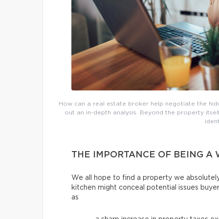
How can a real estate broker help negotiate the hi
out an in-depth analysis. Beyond the property itse
iden
THE IMPORTANCE OF BEING A
We all hope to find a property we absolutely
kitchen might conceal potential issues buye
as