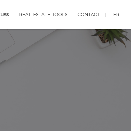
CLES
REAL ESTATE TOOLS
CONTACT
FR