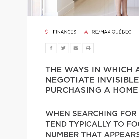
FINANCES
RE/MAX QUÉBEC
THE WAYS IN WHICH 
NEGOTIATE INVISIBL
PURCHASING A HOME
WHEN SEARCHING FOR 
TEND TYPICALLY TO FO
NUMBER THAT APPEARS