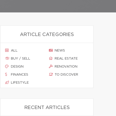
ARTICLE CATEGORIES
ALL
NEWS
BUY / SELL
REAL ESTATE
DESIGN
RENOVATION
FINANCES
TO DISCOVER
LIFESTYLE
RECENT ARTICLES