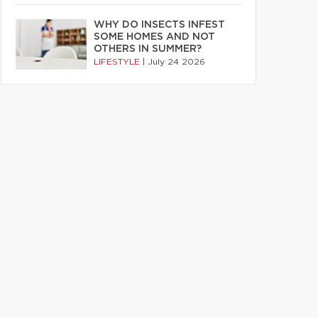
WHY DO INSECTS INFEST
SOME HOMES AND NOT
OTHERS IN SUMMER?
LIFESTYLE
|
July 24 2026