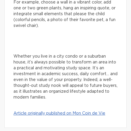
For example, choose a wall in a vibrant color, add
one or two green plants, hang an inspiring quote, or
integrate small elements that please the child
(colorful pencils, a photo of their favorite pet, a fun
swivel chair).
Whether you live in a city condo or a suburban
house, it’s always possible to transform an area into
a practical and motivating study space. It’s an
investment in academic success, daily comfort… and
even in the value of your property. Indeed, a well-
thought-out study nook will appeal to future buyers,
as it illustrates an organized lifestyle adapted to
modern families.
Article originally published on Mon Coin de Vie