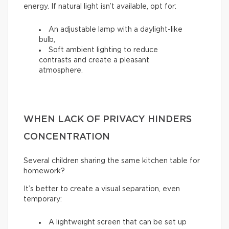
energy. If natural light isn’t available, opt for:
An adjustable lamp with a daylight-like
bulb,
Soft ambient lighting to reduce
contrasts and create a pleasant
atmosphere.
WHEN LACK OF PRIVACY HINDERS
CONCENTRATION
Several children sharing the same kitchen table for
homework?
It’s better to create a visual separation, even
temporary:
A lightweight screen that can be set up