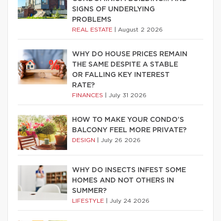
SIGNS OF UNDERLYING
PROBLEMS
REAL ESTATE
|
August 2 2026
WHY DO HOUSE PRICES REMAIN
THE SAME DESPITE A STABLE
OR FALLING KEY INTEREST
RATE?
FINANCES
|
July 31 2026
HOW TO MAKE YOUR CONDO’S
BALCONY FEEL MORE PRIVATE?
DESIGN
|
July 26 2026
WHY DO INSECTS INFEST SOME
HOMES AND NOT OTHERS IN
SUMMER?
LIFESTYLE
|
July 24 2026