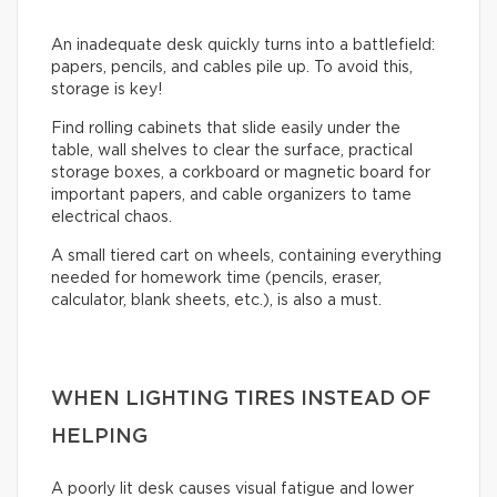
An inadequate desk quickly turns into a battlefield:
papers, pencils, and cables pile up. To avoid this,
storage is key!
Find rolling cabinets that slide easily under the
table, wall shelves to clear the surface, practical
storage boxes, a corkboard or magnetic board for
important papers, and cable organizers to tame
electrical chaos.
A small tiered cart on wheels, containing everything
needed for homework time (pencils, eraser,
calculator, blank sheets, etc.), is also a must.
WHEN LIGHTING TIRES INSTEAD OF
HELPING
A poorly lit desk causes visual fatigue and lower