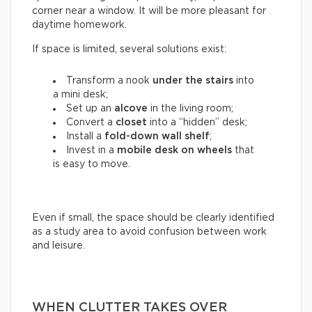
corner near a window. It will be more pleasant for
daytime homework.
If space is limited, several solutions exist:
Transform a nook
under the stairs
into
a mini desk;
Set up an
alcove
in the living room;
Convert a
closet
into a “hidden” desk;
Install a
fold-down wall shelf
;
Invest in a
mobile desk on wheels
that
is easy to move.
Even if small, the space should be clearly identified
as a study area to avoid confusion between work
and leisure.
WHEN CLUTTER TAKES OVER