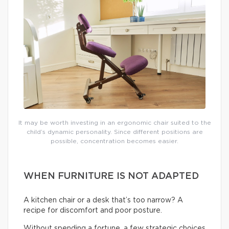
It may be worth investing in an ergonomic chair suited to the
child’s dynamic personality. Since different positions are
possible, concentration becomes easier.
WHEN FURNITURE IS NOT ADAPTED
A kitchen chair or a desk that’s too narrow? A
recipe for discomfort and poor posture.
Without spending a fortune, a few strategic choices