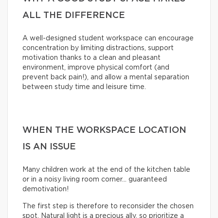
ALL THE DIFFERENCE
A well-designed student workspace can encourage
concentration by limiting distractions, support
motivation thanks to a clean and pleasant
environment, improve physical comfort (and
prevent back pain!), and allow a mental separation
between study time and leisure time.
WHEN THE WORKSPACE LOCATION
IS AN ISSUE
Many children work at the end of the kitchen table
or in a noisy living room corner… guaranteed
demotivation!
The first step is therefore to reconsider the chosen
spot. Natural light is a precious ally, so prioritize a