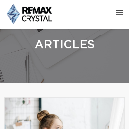
ARTICLES