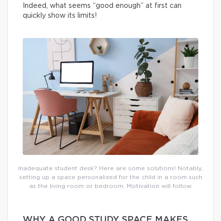
Indeed, what seems “good enough” at first can
quickly show its limits!
Inadequate student desk? Here are some solutions! Notably,
setting up a space personalized for the child in a room such
as the living room or bedroom. Motivation will follow.
WHY A GOOD STUDY SPACE MAKES