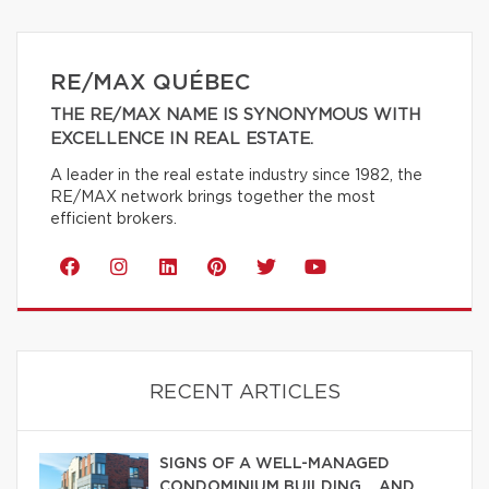
RE/MAX QUÉBEC
THE RE/MAX NAME IS SYNONYMOUS WITH
EXCELLENCE IN REAL ESTATE.
A leader in the real estate industry since 1982, the
RE/MAX network brings together the most
efficient brokers.
RECENT ARTICLES
SIGNS OF A WELL-MANAGED
CONDOMINIUM BUILDING… AND