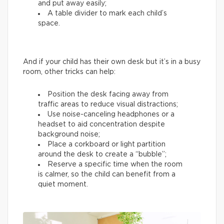
and put away easily;
A table divider to mark each child’s
space.
And if your child has their own desk but it’s in a busy
room, other tricks can help:
Position the desk facing away from
traffic areas to reduce visual distractions;
Use noise-canceling headphones or a
headset to aid concentration despite
background noise;
Place a corkboard or light partition
around the desk to create a “bubble”;
Reserve a specific time when the room
is calmer, so the child can benefit from a
quiet moment.