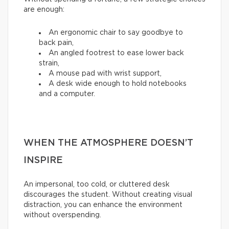
are enough:
An ergonomic chair to say goodbye to
back pain,
An angled footrest to ease lower back
strain,
A mouse pad with wrist support,
A desk wide enough to hold notebooks
and a computer.
WHEN THE ATMOSPHERE DOESN’T
INSPIRE
An impersonal, too cold, or cluttered desk
discourages the student. Without creating visual
distraction, you can enhance the environment
without overspending.