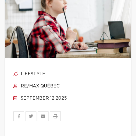
LIFESTYLE
RE/MAX QUÉBEC
SEPTEMBER 12 2025