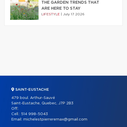
THE GARDEN TRENDS THAT
ARE HERE TO STAY
LIFESTYLE
|
July 17 2026
SAINT-EUSTACHE
479 boul. Arthur-Sauvé
Saint-Eustache, Quebec, J7P 2B3
Off.:
Cell.:
514 998-5043
Email:
michelestpierreremax@gmail.com