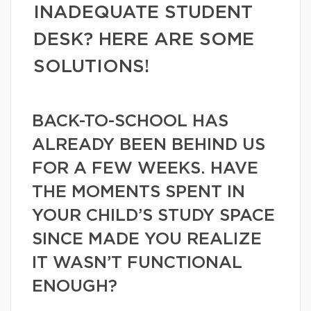
INADEQUATE STUDENT
DESK? HERE ARE SOME
SOLUTIONS!
BACK-TO-SCHOOL HAS
ALREADY BEEN BEHIND US
FOR A FEW WEEKS. HAVE
THE MOMENTS SPENT IN
YOUR CHILD’S STUDY SPACE
SINCE MADE YOU REALIZE
IT WASN’T FUNCTIONAL
ENOUGH?