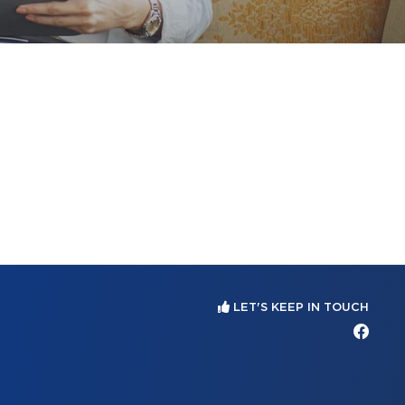
LET'S KEEP IN TOUCH