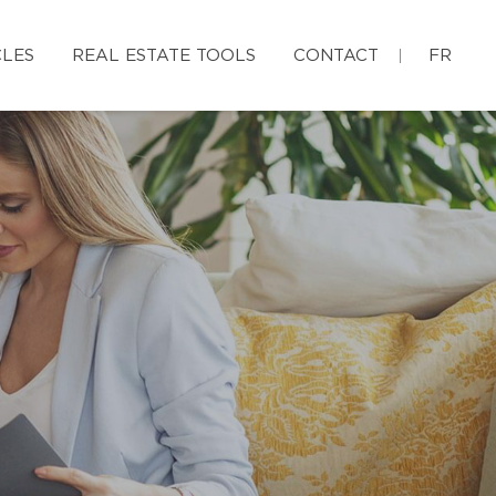
CLES
REAL ESTATE TOOLS
CONTACT
FR