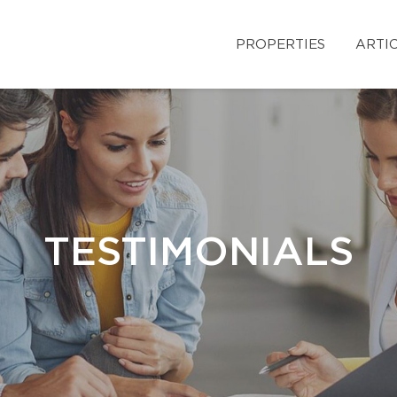
PROPERTIES
ARTI
TESTIMONIALS