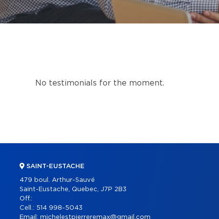
No testimonials for the moment.
SAINT-EUSTACHE
479 boul. Arthur-Sauvé
Saint-Eustache, Quebec, J7P 2B3
Off.:
Cell.:
514 998-5043
Email:
michelestpierreremax@gmail.com