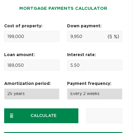
MORTGAGE PAYMENTS CALCULATOR
Cost of property:
Down payment:
(5 %)
Loan amount:
Interest rate:
Amortization period:
Payment frequency:
CALCULATE