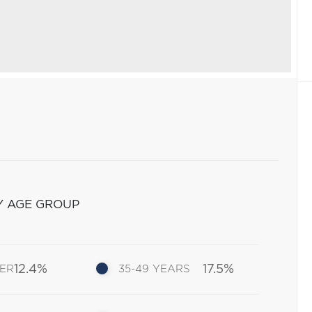
Y AGE GROUP
12.4%
17.5%
DER
35-49 YEARS