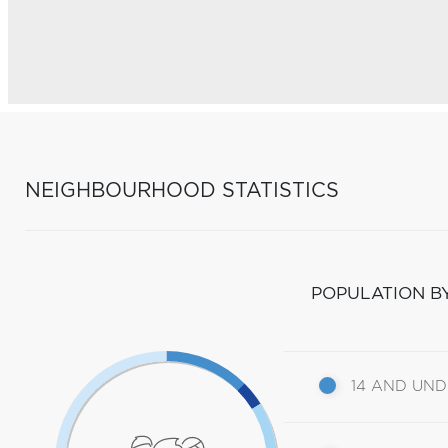
NEIGHBOURHOOD STATISTICS
POPULATION B
14 AND UN