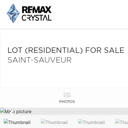
LOT (RESIDENTIAL) FOR SALE
SAINT-SAUVEUR
PHOTOS