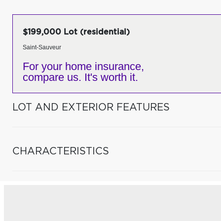
$199,000 Lot (residential)
Saint-Sauveur
For your home insurance,
compare us. It's worth it.
LOT AND EXTERIOR FEATURES
CHARACTERISTICS