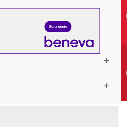
Get a quote