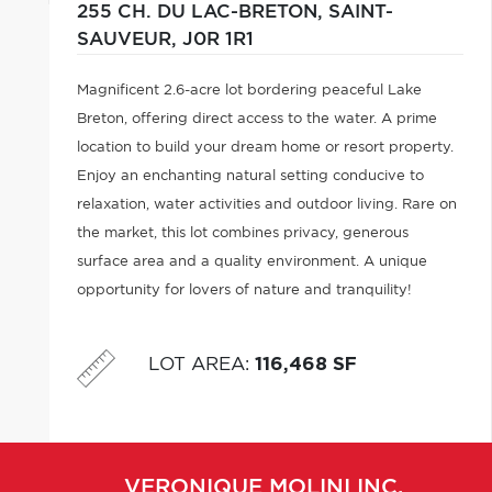
255 CH. DU LAC-BRETON,
SAINT-
SAUVEUR,
J0R 1R1
Magnificent 2.6-acre lot bordering peaceful Lake
Breton, offering direct access to the water. A prime
location to build your dream home or resort property.
Enjoy an enchanting natural setting conducive to
relaxation, water activities and outdoor living. Rare on
the market, this lot combines privacy, generous
surface area and a quality environment. A unique
opportunity for lovers of nature and tranquility!
LOT AREA
:
116,468 SF
VERONIQUE
MOLINI INC.