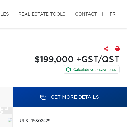
CLES
REAL ESTATE TOOLS
CONTACT
FR
$199,000 +GST/QST
GET MORE DETAILS
ULS : 15802429