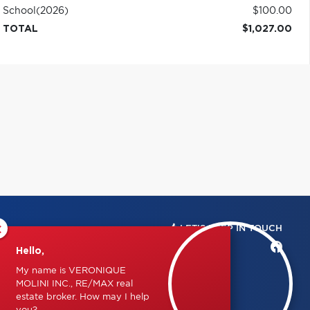
School
(2026)
$100.00
TOTAL
$1,027.00
×
LET'S KEEP IN TOUCH
Hello,
My name is VERONIQUE
MOLINI INC., RE/MAX real
estate broker. How may I help