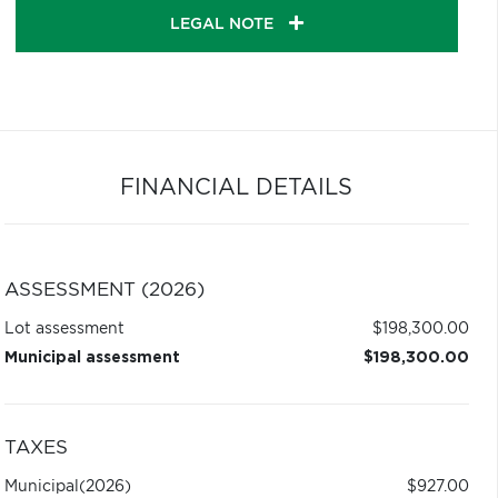
LEGAL NOTE
FINANCIAL DETAILS
ASSESSMENT (2026)
Lot assessment
$198,300.00
Municipal assessment
$198,300.00
TAXES
Municipal
(2026)
$927.00