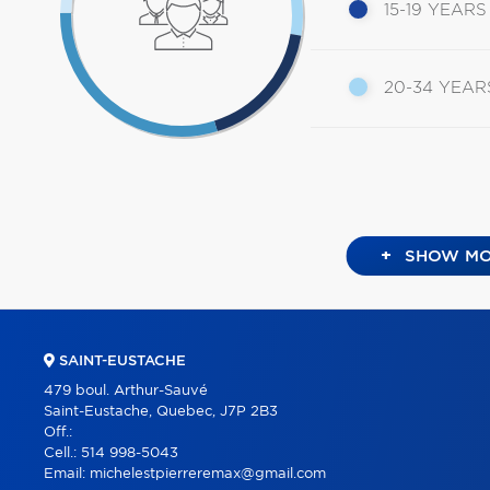
15-19 YEARS
20-34 YEAR
+
SHOW MO
SAINT-EUSTACHE
479 boul. Arthur-Sauvé
Saint-Eustache, Quebec, J7P 2B3
Off.:
Cell.:
514 998-5043
Email:
michelestpierreremax@gmail.com