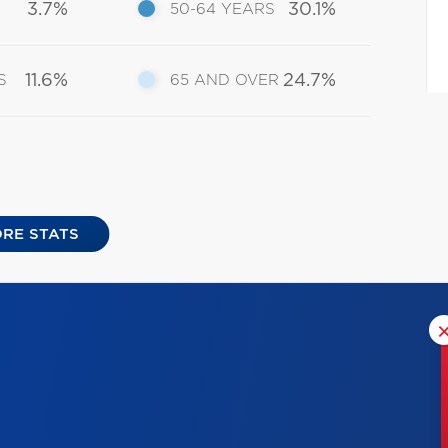
3.7%
30.1%
50-64 YEARS
11.6%
24.7%
S
65 AND OVER
RE STATS