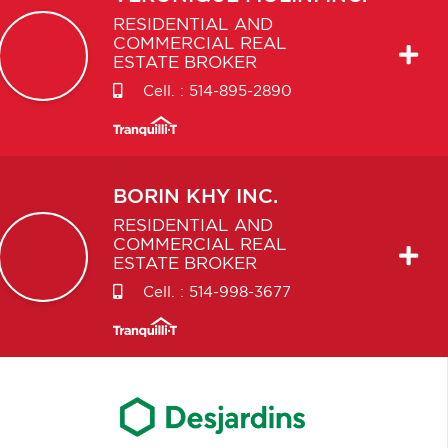
RESIDENTIAL AND
COMMERCIAL REAL
ESTATE BROKER
Cell. :
514-895-2890
BORIN
KHY INC.
RESIDENTIAL AND
COMMERCIAL REAL
ESTATE BROKER
Cell. :
514-998-3677