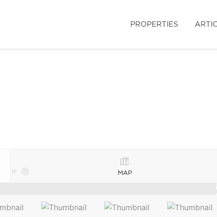
PROPERTIES
ARTI
MAP