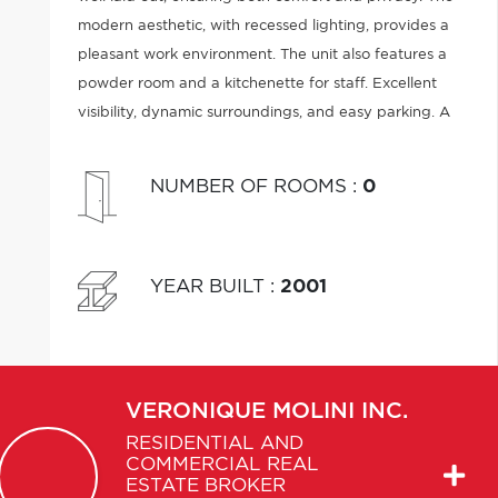
modern aesthetic, with recessed lighting, provides a
pleasant work environment. The unit also features a
powder room and a kitchenette for staff. Excellent
visibility, dynamic surroundings, and easy parking. A
turnkey space, ready to welcome your business.
NUMBER OF ROOMS
:
0
YEAR BUILT
:
2001
VERONIQUE
MOLINI INC.
RESIDENTIAL AND
COMMERCIAL REAL
ESTATE BROKER