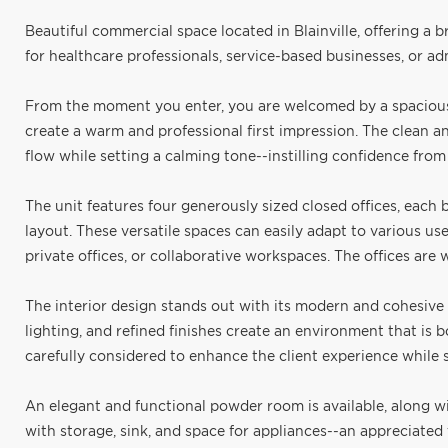
Beautiful commercial space located in Blainville, offering a 
for healthcare professionals, service-based businesses, or adm
From the moment you enter, you are welcomed by a spacious 
create a warm and professional first impression. The clean an
flow while setting a calming tone--instilling confidence from t
The unit features four generously sized closed offices, each 
layout. These versatile spaces can easily adapt to various use
private offices, or collaborative workspaces. The offices are
The interior design stands out with its modern and cohesive a
lighting, and refined finishes create an environment that is
carefully considered to enhance the client experience while
An elegant and functional powder room is available, along wi
with storage, sink, and space for appliances--an appreciated