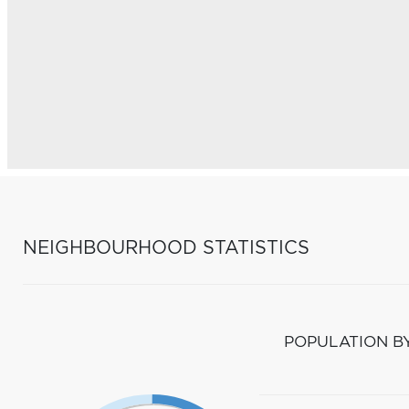
NEIGHBOURHOOD STATISTICS
POPULATION B