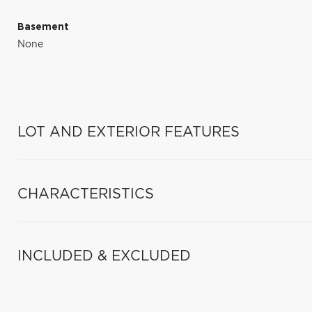
Basement
None
LOT AND EXTERIOR FEATURES
CHARACTERISTICS
INCLUDED & EXCLUDED