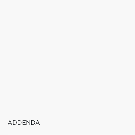
ADDENDA