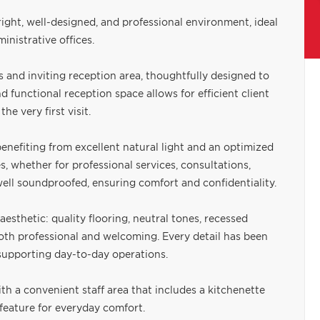
bright, well-designed, and professional environment, ideal
inistrative offices.
and inviting reception area, thoughtfully designed to
d functional reception space allows for efficient client
he very first visit.
benefiting from excellent natural light and an optimized
s, whether for professional services, consultations,
 well soundproofed, ensuring comfort and confidentiality.
esthetic: quality flooring, neutral tones, recessed
 both professional and welcoming. Every detail has been
 supporting day-to-day operations.
th a convenient staff area that includes a kitchenette
 feature for everyday comfort.