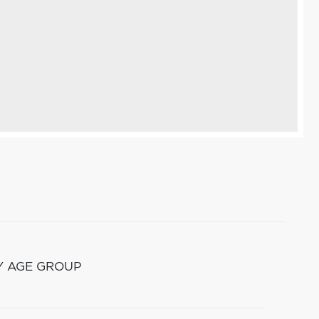
Y AGE GROUP