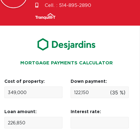
Cell. :
514-895-2890
MORTGAGE PAYMENTS CALCULATOR
Cost of property:
Down payment:
(35 %)
Loan amount:
Interest rate: