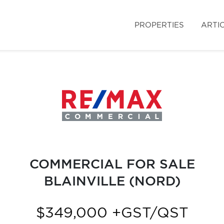
PROPERTIES
ARTI
COMMERCIAL FOR SALE
BLAINVILLE (NORD)
$349,000 +GST/QST