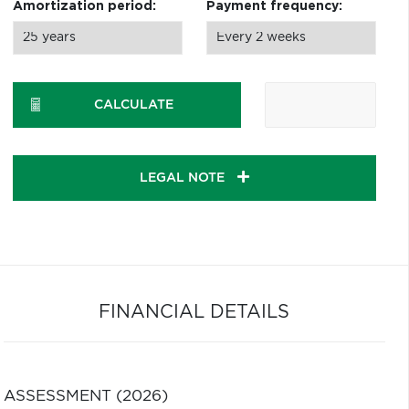
Amortization period:
Payment frequency:
CALCULATE
LEGAL NOTE
FINANCIAL DETAILS
ASSESSMENT (2026)