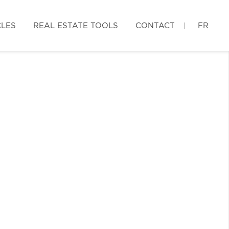
CLES
REAL ESTATE TOOLS
CONTACT
FR