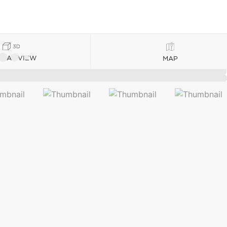
TUAL VIEW
MAP