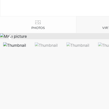
PHOTOS
VIR