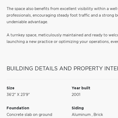
The space also benefits from excellent visibility within a wel
professionals, encouraging steady foot traffic and a strong bu
undeniable advantage.
A turnkey space, meticulously maintained and ready to wel
launching a new practice or optimizing your operations, every
BUILDING DETAILS AND PROPERTY INTE
Size
Year built
36'2" X 23'9"
2001
Foundation
Siding
Concrete slab on ground
Aluminum
,
Brick