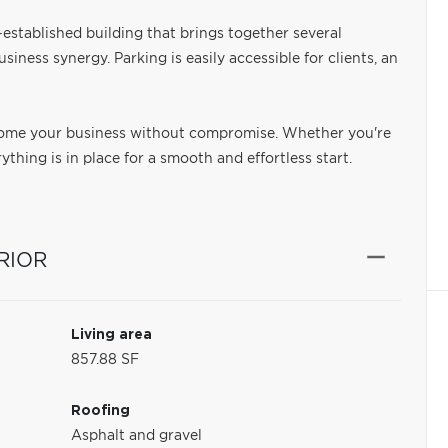
l-established building that brings together several
siness synergy. Parking is easily accessible for clients, an
come your business without compromise. Whether you're
thing is in place for a smooth and effortless start.
RIOR
Living area
857.88 SF
Roofing
Asphalt and gravel