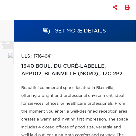
GET MORE DETAILS
ULS : 17164641
1340 BOUL. DU CURÉ-LABELLE,
APP.102,
BLAINVILLE (NORD),
J7C 2P2
Beautiful commercial space located in Blainville,
offering a bright and professional environment, ideal
for services, offices, or healthcare professionals. From
the moment you enter, a well-designed reception area
creates a warm and inviting first impression. The space
includes 4 closed offices of good size, versatile and
well laid out, ensuring both comfort and privacy. The