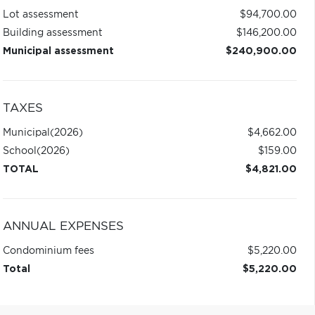
Lot assessment
$94,700.00
Building assessment
$146,200.00
Municipal assessment
$240,900.00
TAXES
Municipal
(2026)
$4,662.00
School
(2026)
$159.00
TOTAL
$4,821.00
ANNUAL EXPENSES
Condominium fees
$5,220.00
Total
$5,220.00